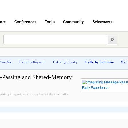
ore
Conferences
Tools
Community
Sciweavers
View Post
Traffic by Keyword
Traffic by Country
Traffic by Institution
Visit
e-Passing and Shared-Memory:
siting this post, which is a subset of the total traffic