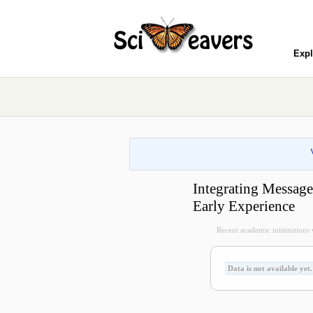
Expl
Integrating Messag
Early Experience
Recent academic inistitutions vi
Data is not available yet.