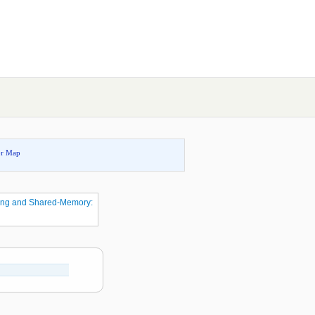
or Map