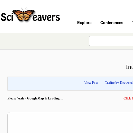
Explore
Conferences
In
View Post
Traffic by Keyword
Please Wait - GoogleMap is Loading ...
Click f