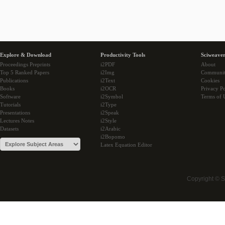
Explore & Download
Productivity Tools
Sciweaver
Proceedings Preprints
i2PDF
About
Top 5 Ranked Papers
i2Img
Communi
Publications
i2Text
Cookies
Books
i2OCR
Privacy Po
Software
i2Symbol
Terms of 
Tutorials
i2Type
Presentations
i2Speak
Lectures Notes
i2Style
Datasets
i2Arabic
i2Bopomo
Latex Equation Editor
Copyright © 