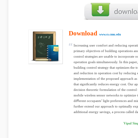
Download
www.cs.cmu.edu
Increasing user comfort and reducing operat
primary objectives of building operations and
control strategies are unable to incorporate 
operation goals simultaneously. In this paper,
building control strategy that optimizes the
and reduction in operation cost by reducing 
implementation of the proposed approach as an
that signiﬁcantly reduces energy cost. Our ap
decision theoretic formulation of the control
mobile wireless sensor networks to optimize 
diﬀerent occupants’ light preferences and 
further extend our approach to optimally expl
additional energy savings, a process called day
Vipul Sin