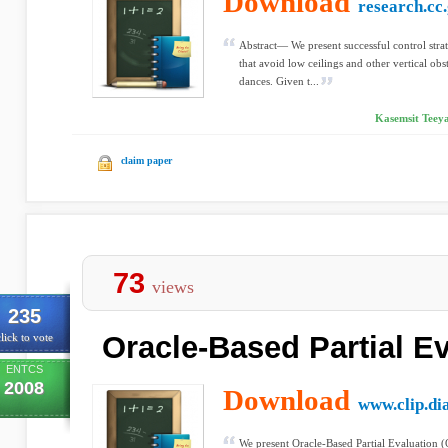
Download
research.cc
Abstract— We present successful control strat
that avoid low ceilings and other vertical obs
dances. Given t...
Kasemsit Teeya
claim paper
73
views
235
Oracle-Based Partial E
lick to vote
ENTCS
2008
Download
www.clip.dia
We present Oracle-Based Partial Evaluation 