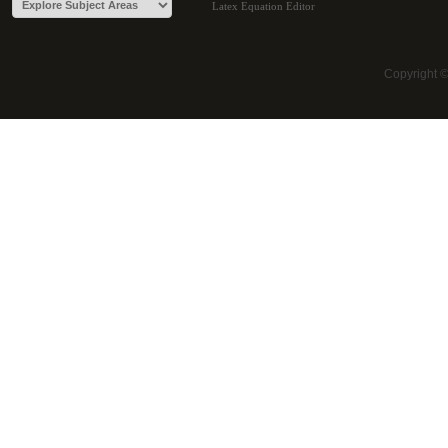
Latex Equation Editor
Copyright 