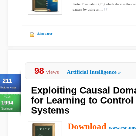
Partial Evaluation (PE) which decides the cont
pattern by using an ...
claim paper
98
views
Artificial Intelligence
»
211
Exploiting Causal Dom
lick to vote
ECAI
for Learning to Contro
1994
Systems
Springer
Download
www.cse.uns