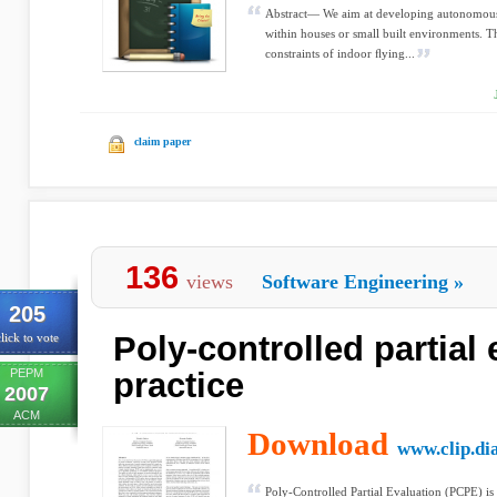
Abstract— We aim at developing autonomous
within houses or small built environments. 
constraints of indoor ﬂying...
claim paper
136
views
Software Engineering
»
205
Poly-controlled partial 
lick to vote
PEPM
practice
2007
ACM
Download
www.clip.dia
Poly-Controlled Partial Evaluation (PCPE) is