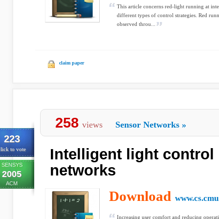
This article concerns red-light running at int
different types of control strategies. Red run
observed throu...
claim paper
258
views
Sensor Networks
»
223
Intelligent light contro
lick to vote
SENSYS
networks
2005
ACM
Download
www.cs.cmu
Increasing user comfort and reducing operat