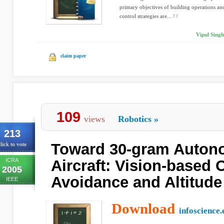
primary objectives of building operations and
control strategies are...
Vipul Singh
claim paper
109
views
Robotics
»
213
Toward 30-gram Auton
lick to vote
ICRA
Aircraft: Vision-based 
2005
Avoidance and Altitude
IEEE
Download
infoscience.