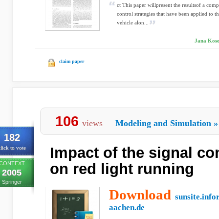
ct This paper willpresent the resultsof a comp
control strategies that have been applied to
vehicle alon...
Jana Kosec
claim paper
106
views
Modeling and Simulation
»
182
Impact of the signal co
lick to vote
CONTEXT
on red light running
2005
Springer
Download
sunsite.info
aachen.de