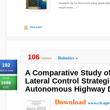
strategies can be discovered using simple phy
simple terms...
claim paper
106
views
Robotics
»
192
A Comparative Study o
lick to vote
ICRA
Lateral Control Strategi
1998
Autonomous Highway D
IEEE
Download
www.cis.upe