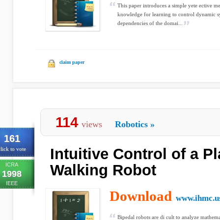
This paper introduces a simple yete ective m
knowledge for learning to control dynamic sy
dependencies of the domai...
claim paper
114
views
Robotics
»
161
Intuitive Control of a P
lick to vote
ICRA
Walking Robot
1998
IEEE
Download
www.ihmc.u
Bipedal robots are di cult to analyze mathema