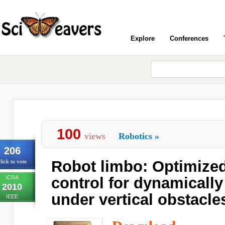
Explore
Conferences
100
views
Robotics
»
206
Robot limbo: Optimize
lick to vote
ICRA
control for dynamically
2010
under vertical obstacle
IEEE