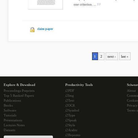
one criterion. ...
claim paper
1
2
next ›
last »
Explore & Download
Productivity Tools
Sciwea
Proceedings Preprints
i2PDF
About
Top 5 Ranked Papers
i2Img
Commu
Publications
i2Text
Cookie
Books
i2OCR
Privacy
Software
i2Symbol
Terms o
Tutorials
i2Type
Presentations
i2Speak
Lectures Notes
i2Style
Datasets
i2Arabic
i2Bopomo