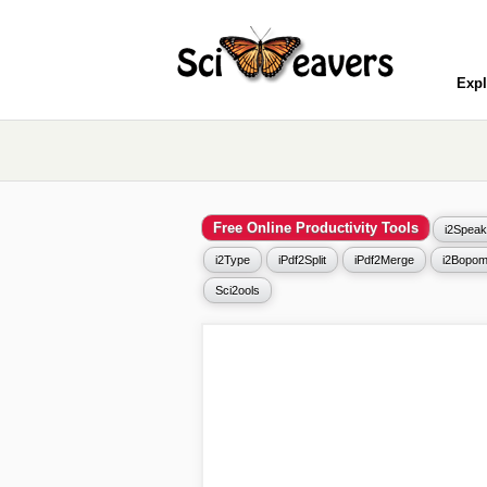
Expl
Free Online Productivity Tools
i2Speak
i2Type
iPdf2Split
iPdf2Merge
i2Bopom
Sci2ools