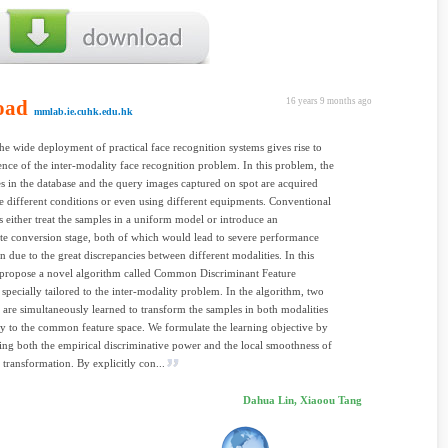
oad
16 years 9 months ago
mmlab.ie.cuhk.edu.hk
the wide deployment of practical face recognition systems gives rise to
nce of the inter-modality face recognition problem. In this problem, the
s in the database and the query images captured on spot are acquired
e different conditions or even using different equipments. Conventional
 either treat the samples in a uniform model or introduce an
te conversion stage, both of which would lead to severe performance
n due to the great discrepancies between different modalities. In this
 propose a novel algorithm called Common Discriminant Feature
 specially tailored to the inter-modality problem. In the algorithm, two
 are simultaneously learned to transform the samples in both modalities
ly to the common feature space. We formulate the learning objective by
ing both the empirical discriminative power and the local smoothness of
e transformation. By explicitly con...
Dahua Lin, Xiaoou Tang