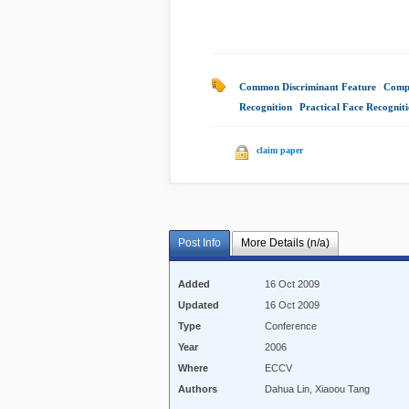
Common Discriminant Feature
|
Compu
Recognition
|
Practical Face Recognit
claim paper
Post Info
More Details (n/a)
Added
16 Oct 2009
Updated
16 Oct 2009
Type
Conference
Year
2006
Where
ECCV
Authors
Dahua Lin, Xiaoou Tang