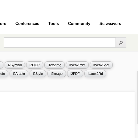
ore
Conferences
Tools
Community
Sciweavers
i2Symbol
i2OCR
iTex2Img
iWeb2Print
iWeb2Shot
ofo
i2Arabic
i2Style
i2Image
i2PDF
iLatex2Rtf