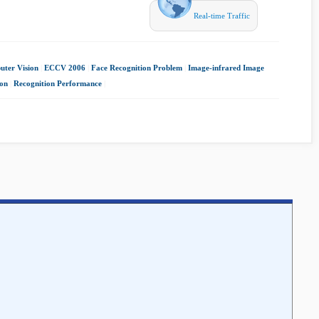
Real-time Traffic
ter Vision
|
ECCV 2006
|
Face Recognition Problem
|
Image-infrared Image
ion
|
Recognition Performance
|