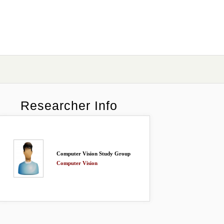
Researcher Info
Computer Vision Study Group
Computer Vision