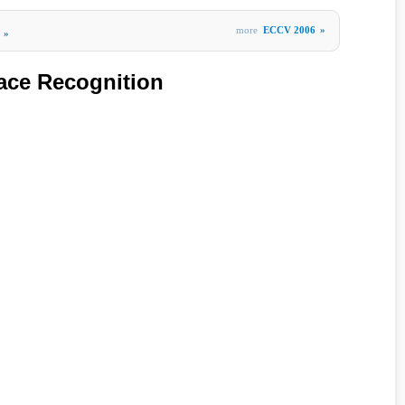
more
ECCV 2006
»
»
Face Recognition