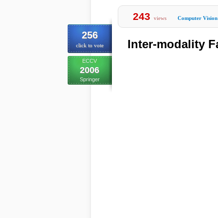
243
views
Computer Vision
256
Inter-modality 
click to vote
ECCV
2006
Springer