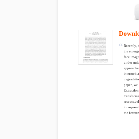
Downl
Recently, 
the emerge
face image
under quit
approaches
intermedia
degradatio
paper, we
Extraction
transforms
respective
incorporat
the featur