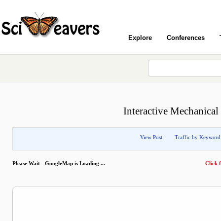
Explore
Conferences
Interactive Mechanical
View Post
Traffic by Keyword
Please Wait - GoogleMap is Loading ...
Click f