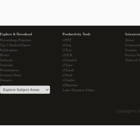
Explore & Download
Productivity Tools
Sciweaver
Proceedings Preprints
i2PDF
About
Top 5 Ranked Papers
i2Img
Communi
Publications
i2Text
Cookies
Books
i2OCR
Privacy Po
Software
i2Symbol
Terms of 
Tutorials
i2Type
Presentations
i2Speak
Lectures Notes
i2Style
Datasets
i2Arabic
i2Bopomo
Latex Equation Editor
Copyright © 