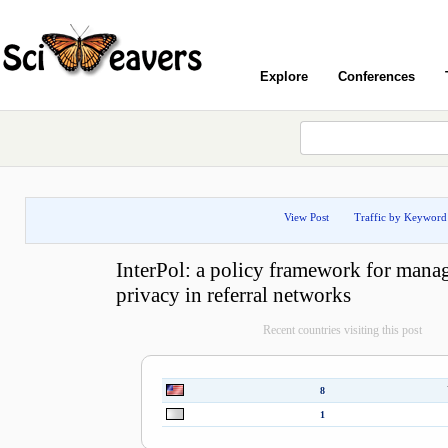
Explore
Conferences
View Post
Traffic by Keyword
InterPol: a policy framework for manag
privacy in referral networks
Recent countries visiting this post
8
1