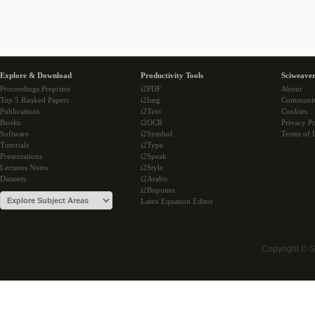
Explore & Download
Productivity Tools
Sciweaver
Proceedings Preprints
i2PDF
About
Top 5 Ranked Papers
i2Img
Communi
Publications
i2Text
Cookies
Books
i2OCR
Privacy Po
Software
i2Symbol
Terms of 
Tutorials
i2Type
Presentations
i2Speak
Lectures Notes
i2Style
Datasets
i2Arabic
i2Bopomo
Latex Equation Editor
Copyright © 