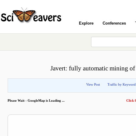
Explore
Conferences
Javert: fully automatic mining of
View Post
Traffic by Keyword
Please Wait - GoogleMap is Loading ...
Click f