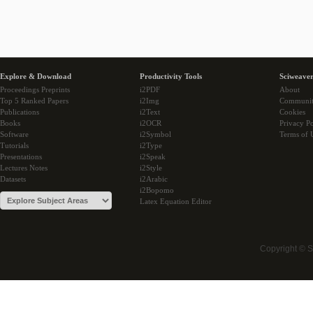
Explore & Download
Productivity Tools
Sciweaver
Proceedings Preprints
i2PDF
About
Top 5 Ranked Papers
i2Img
Communi
Publications
i2Text
Cookies
Books
i2OCR
Privacy Po
Software
i2Symbol
Terms of 
Tutorials
i2Type
Presentations
i2Speak
Lectures Notes
i2Style
Datasets
i2Arabic
i2Bopomo
Latex Equation Editor
Copyright © 