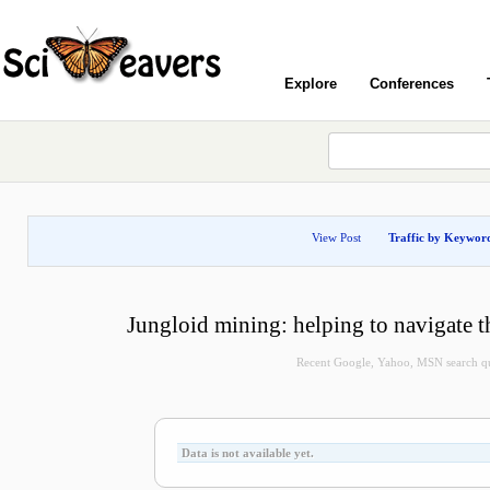
Explore
Conferences
View Post
Traffic by Keywor
Jungloid mining: helping to navigate t
Recent Google, Yahoo, MSN search quer
Data is not available yet.