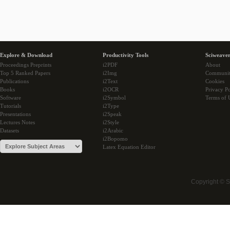
Explore & Download
Productivity Tools
Sciweaver
Proceedings Preprints
i2PDF
About
Top 5 Ranked Papers
i2Img
Communi
Publications
i2Text
Cookies
Books
i2OCR
Privacy Po
Software
i2Symbol
Terms of 
Tutorials
i2Type
Presentations
i2Speak
Lectures Notes
i2Style
Datasets
i2Arabic
i2Bopomo
Latex Equation Editor
Copyright © 