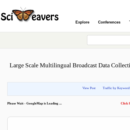
Explore
Conferences
Large Scale Multilingual Broadcast Data Collect
View Post
Traffic by Keyword
Please Wait - GoogleMap is Loading ...
Click f