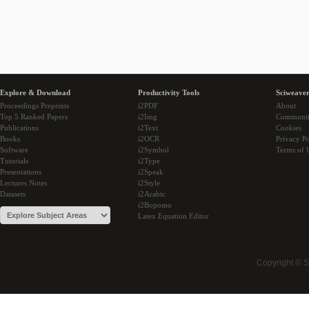
Explore & Download
Productivity Tools
Sciweaver
Proceedings Preprints
i2PDF
About
Top 5 Ranked Papers
i2Img
Communi
Publications
i2Text
Cookies
Books
i2OCR
Privacy Po
Software
i2Symbol
Terms of 
Tutorials
i2Type
Presentations
i2Speak
Lectures Notes
i2Style
Datasets
i2Arabic
i2Bopomo
Latex Equation Editor
Copyright © 