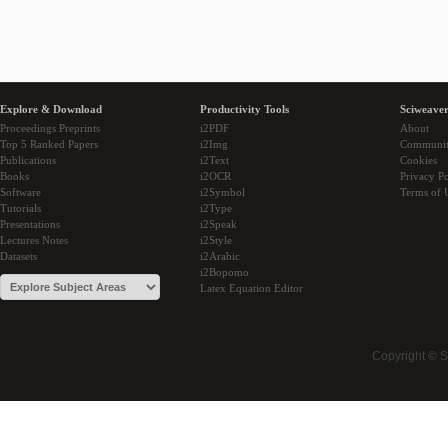
Explore & Download
Productivity Tools
Sciweaver
Proceedings Preprints
i2PDF
About
Top 5 Ranked Papers
i2Img
Communi
Publications
i2Text
Cookies
Books
i2OCR
Privacy Po
Software
i2Symbol
Terms of 
Tutorials
i2Type
Presentations
i2Speak
Lectures Notes
i2Style
Datasets
i2Arabic
i2Bopomo
Latex Equation Editor
Copyright © 