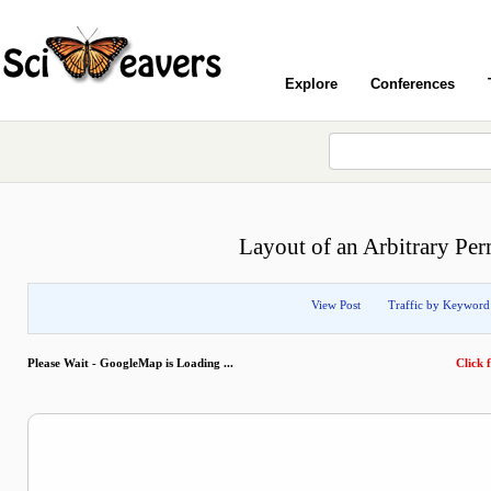
Explore
Conferences
Layout of an Arbitrary Per
View Post
Traffic by Keyword
Please Wait - GoogleMap is Loading ...
Click f