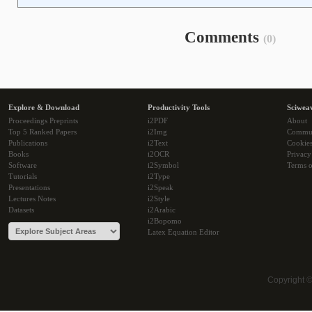
Comments
(0)
Explore & Download
Productivity Tools
Sciwea
Proceedings Preprints
i2PDF
About
Top 5 Ranked Papers
i2Img
Commu
Publications
i2Text
Cookie
Books
i2OCR
Privacy
Software
i2Symbol
Terms o
Tutorials
i2Type
Presentations
i2Speak
Lectures Notes
i2Style
Datasets
i2Arabic
i2Bopomo
Latex Equation Editor
Copyright 