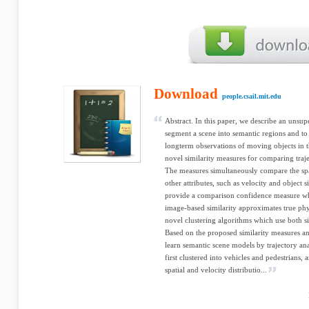
Download
people.csail.mit.edu
Abstract. In this paper, we describe an unsu
segment a scene into semantic regions and t
longterm observations of moving objects in t
novel similarity measures for comparing trajec
The measures simultaneously compare the spati
other attributes, such as velocity and object s
provide a comparison confidence measure wh
image-based similarity approximates true phys
novel clustering algorithms which use both s
Based on the proposed similarity measures a
learn semantic scene models by trajectory ana
first clustered into vehicles and pedestrians
spatial and velocity distributio...