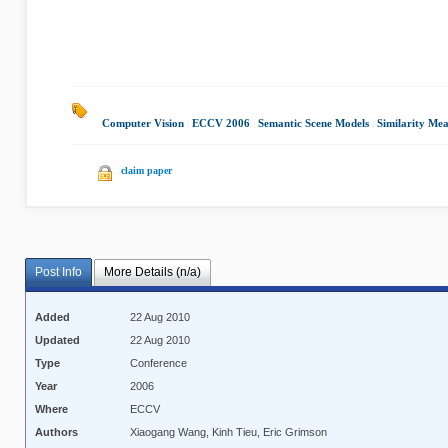
Computer Vision
|
ECCV 2006
|
Semantic Scene Models
|
Similarity Mea
claim paper
Post Info
More Details (n/a)
Added
22 Aug 2010
Updated
22 Aug 2010
Type
Conference
Year
2006
Where
ECCV
Authors
Xiaogang Wang, Kinh Tieu, Eric Grimson