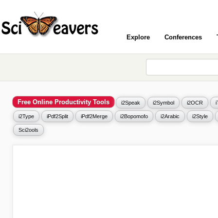
Explore
Conferences
Free Online Productivity Tools
i2Speak
i2Symbol
i2OCR
i2Type
iPdf2Split
iPdf2Merge
i2Bopomofo
i2Arabic
i2Style
Sci2ools