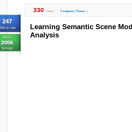
330
views
Computer Vision
»
247
Learning Semantic Scene Mode
lick to vote
Analysis
ECCV
2006
Springer