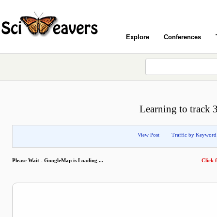
Explore
Conferences
Learning to track
View Post
Traffic by Keyword
Please Wait - GoogleMap is Loading ...
Click f