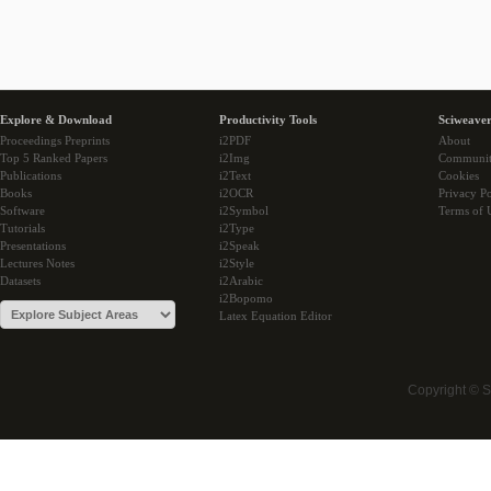
Explore & Download
Productivity Tools
Sciweaver
Proceedings Preprints
i2PDF
About
Top 5 Ranked Papers
i2Img
Communi
Publications
i2Text
Cookies
Books
i2OCR
Privacy Po
Software
i2Symbol
Terms of 
Tutorials
i2Type
Presentations
i2Speak
Lectures Notes
i2Style
Datasets
i2Arabic
i2Bopomo
Latex Equation Editor
Copyright © 