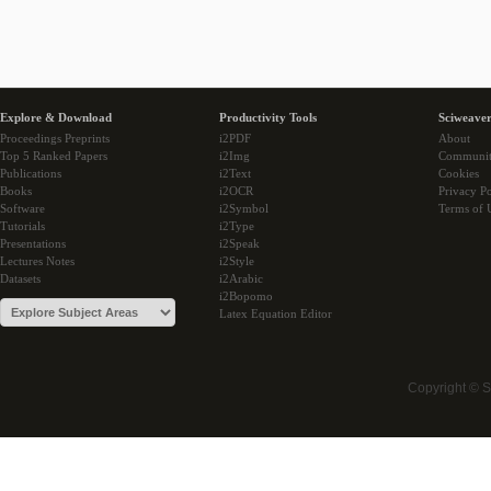
Explore & Download
Productivity Tools
Sciweaver
Proceedings Preprints
i2PDF
About
Top 5 Ranked Papers
i2Img
Communi
Publications
i2Text
Cookies
Books
i2OCR
Privacy Po
Software
i2Symbol
Terms of 
Tutorials
i2Type
Presentations
i2Speak
Lectures Notes
i2Style
Datasets
i2Arabic
i2Bopomo
Latex Equation Editor
Copyright © 