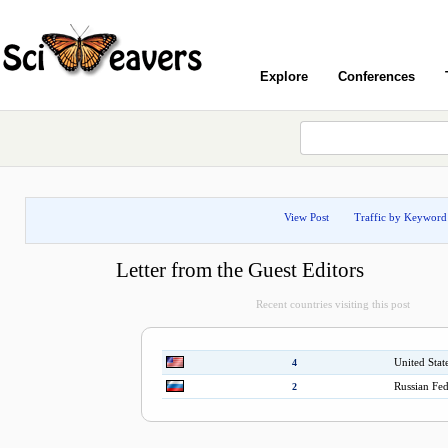
Explore
Conferences
View Post
Traffic by Keyword
Letter from the Guest Editors
Recent countries visiting this post
United Stat
4
Russian Fed
2