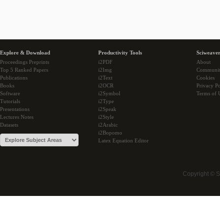
Explore & Download
Productivity Tools
Sciweaver
Proceedings Preprints
i2PDF
About
Top 5 Ranked Papers
i2Img
Communi
Publications
i2Text
Cookies
Books
i2OCR
Privacy Po
Software
i2Symbol
Terms of 
Tutorials
i2Type
Presentations
i2Speak
Lectures Notes
i2Style
Datasets
i2Arabic
i2Bopomo
Latex Equation Editor
Copyright © 