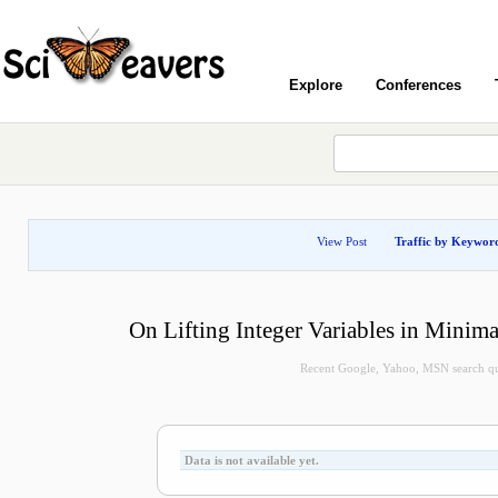
Explore
Conferences
View Post
Traffic by Keywor
On Lifting Integer Variables in Minimal
Recent Google, Yahoo, MSN search quer
Data is not available yet.