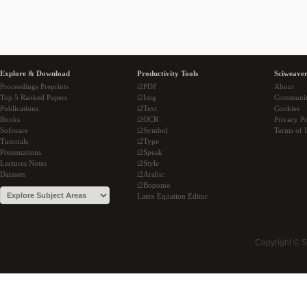
Explore & Download
Productivity Tools
Sciweaver
Proceedings Preprints
i2PDF
About
Top 5 Ranked Papers
i2Img
Communi
Publications
i2Text
Cookies
Books
i2OCR
Privacy Po
Software
i2Symbol
Terms of 
Tutorials
i2Type
Presentations
i2Speak
Lectures Notes
i2Style
Datasets
i2Arabic
i2Bopomo
Latex Equation Editor
Copyright © 