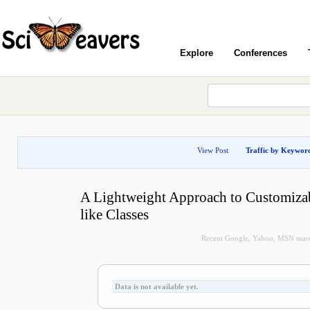
Explore
Conferences
View Post
Traffic by Keywor
A Lightweight Approach to Customizab
like Classes
Recent Google, Yahoo, MSN search
Data is not available yet.