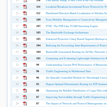
13
116
Link Buffer Sizing: A New Look at the Old Problem
14
114
Localized Broadcast Incremental Power Protocol for W
15
112
Distributed Direction-Based Localization in Wireless S
16
109
From Mobility Management to Connectivity Managem
17
107
FTSE: The FNP-Like TCAM Searching Engine
18
105
The Bandwidth Exchange Architecture
19
105
Enhanced Protection Using Shared Segment Backups i
20
104
Reducing the Forwarding State Requirements of Point-
21
104
Bandwidth Guaranteed Routing for Ad Hoc Networks wi
22
101
Comparing and Evaluating Lightweight Solutions for 
23
99
Understanding Current IPv6 Performance: A Measurem
24
96
Traffic Engineering in Multihomed Sites
25
96
An Optically Controlled Module for Wavelength Conver
26
92
Degree-Optimal Deterministic Routing for P2P Systems
27
88
Optimizing the Reliable Distribution of Large Files wi
28
87
Improving Survivability through Traffic Engineering
29
87
The Impact of Network and Protocol Heterogeneity on