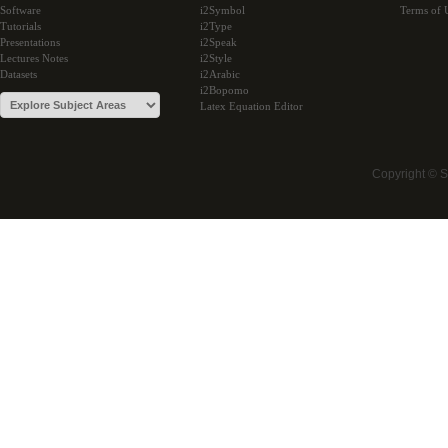
Software
i2Symbol
Terms of 
Tutorials
i2Type
Presentations
i2Speak
Lectures Notes
i2Style
Datasets
i2Arabic
i2Bopomo
Latex Equation Editor
Copyright © 