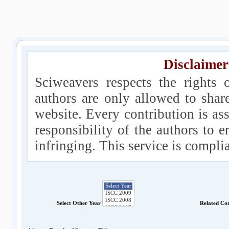
Disclaimer
Sciweavers respects the rights 
authors are only allowed to shar
website. Every contribution is ass
responsibility of the authors to e
infringing. This service is compl
Select Other Year
Related Co