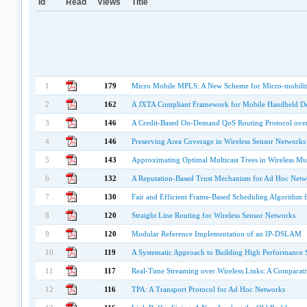
Id
Read
Views
Title
1
179
Micro Mobile MPLS: A New Scheme for Micro-mobilit
2
162
A JXTA Compliant Framework for Mobile Handheld De
3
146
A Credit-Based On-Demand QoS Routing Protocol ove
4
146
Preserving Area Coverage in Wireless Sensor Networks
5
143
Approximating Optimal Multicast Trees in Wireless Mu
6
132
A Reputation-Based Trust Mechanism for Ad Hoc Netw
7
130
Fair and Efficient Frame-Based Scheduling Algorithm 
8
120
Straight Line Routing for Wireless Sensor Networks
9
120
Modular Reference Implementation of an IP-DSLAM
10
119
A Systematic Approach to Building High Performance 
11
117
Real-Time Streaming over Wireless Links: A Comparat
12
116
TPA: A Transport Protocol for Ad Hoc Networks