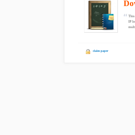
Do
This
IP l
mult
claim paper