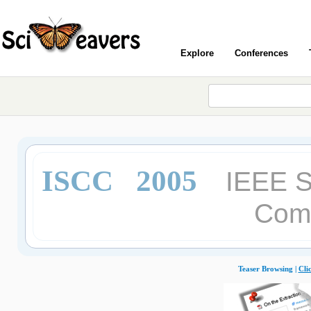
Explore
Conferences
ISCC 2005
IEEE 
Com
Teaser Browsing |
Cli