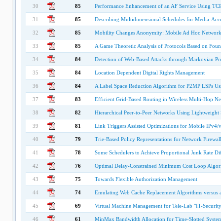
30
85
Performance Enhancement of an AF Service Using 
31
85
Describing Multidimensional Schedules for Media-Acc
32
85
Mobility Changes Anonymity: Mobile Ad Hoc Network
33
85
A Game Theoretic Analysis of Protocols Based on Foun
34
84
Detection of Web-Based Attacks through Markovian Pro
35
84
Location Dependent Digital Rights Management
36
84
A Label Space Reduction Algorithm for P2MP LSPs Us
37
83
Efficient Grid-Based Routing in Wireless Multi-Hop N
38
82
Hierarchical Peer-to-Peer Networks Using Lightweight
39
81
Link Triggers Assisted Optimizations for Mobile IPv4/
40
79
Trie-Based Policy Representations for Network Firewall
41
78
Some Schedulers to Achieve Proportional Junk Rate Dif
42
76
Optimal Delay-Constrained Minimum Cost Loop Algor
43
75
Towards Flexible Authorization Management
44
74
Emulating Web Cache Replacement Algorithms versus 
45
69
Virtual Machine Management for Tele-Lab "IT-Security
46
61
MinMax Bandwidth Allocation for Time-Slotted Systems