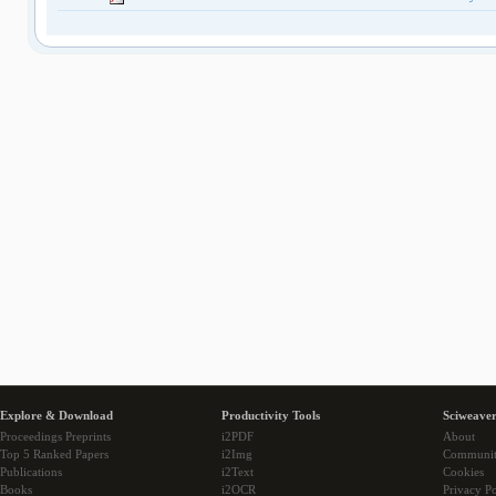
Explore & Download
Productivity Tools
Sciweaver
Proceedings Preprints
i2PDF
About
Top 5 Ranked Papers
i2Img
Communi
Publications
i2Text
Cookies
Books
i2OCR
Privacy Po