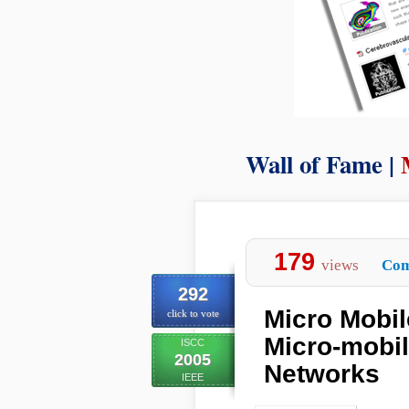
Wall of Fame |
179
views
Com
292
Micro Mobi
click to vote
Micro-mobil
ISCC
2005
Networks
IEEE