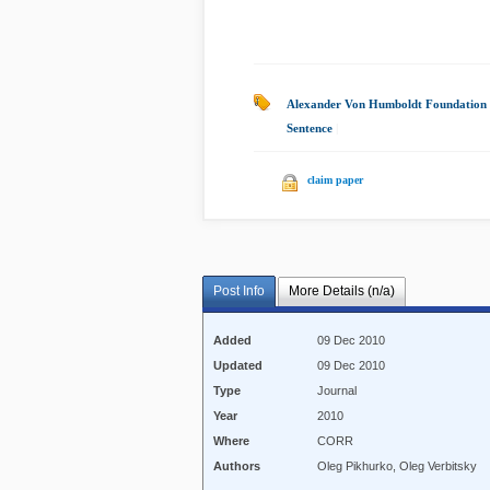
Alexander Von Humboldt Foundation
Sentence
|
claim paper
Post Info
More Details (n/a)
Added
09 Dec 2010
Updated
09 Dec 2010
Type
Journal
Year
2010
Where
CORR
Authors
Oleg Pikhurko, Oleg Verbitsky