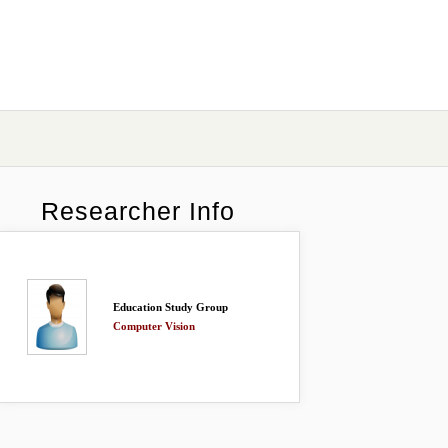
Researcher Info
Education Study Group
Computer Vision