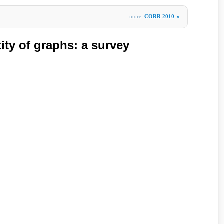
more
CORR 2010
»
ity of graphs: a survey