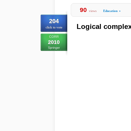
90
views
Education
»
204
Logical complex
click to vote
CORR
2010
Springer