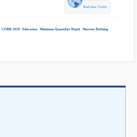
Real-time Traffic
|
CORR 2010
|
Education
|
Minimum Quantifier Depth
|
Shortest Defining