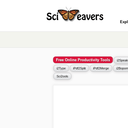
Expl
Free Online Productivity Tools
i2Speak
i2Type
iPdf2Split
iPdf2Merge
i2Bopom
Sci2ools