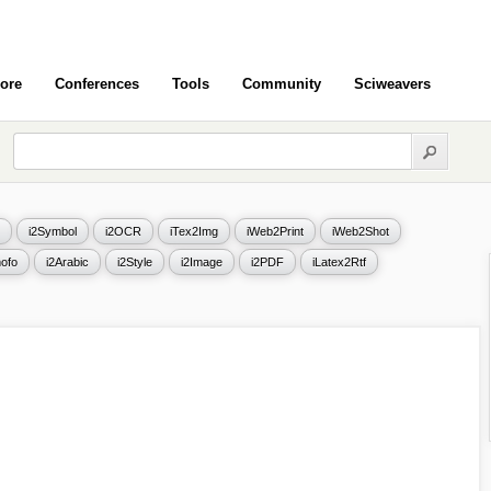
ore
Conferences
Tools
Community
Sciweavers
i2Symbol
i2OCR
iTex2Img
iWeb2Print
iWeb2Shot
ofo
i2Arabic
i2Style
i2Image
i2PDF
iLatex2Rtf