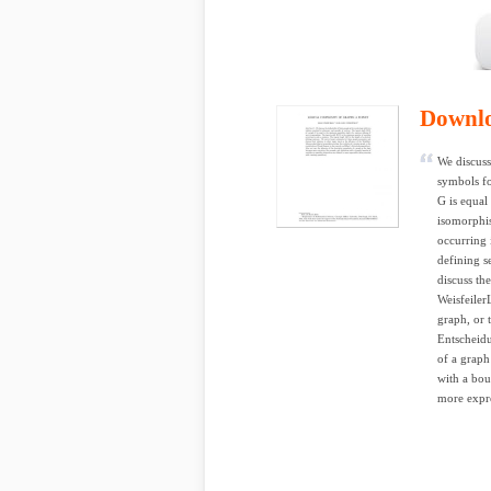
Downl
We discuss 
symbols fo
G is equal
isomorphi
occurring 
defining s
discuss the
Weisfeiler
graph, or 
Entscheidu
of a graph
with a bou
more expre