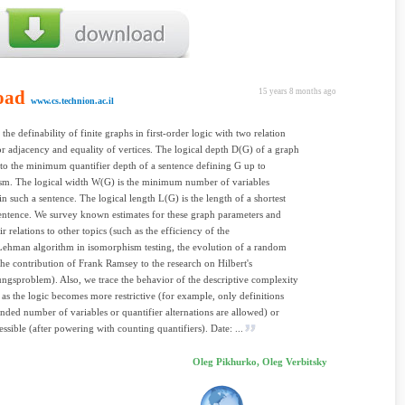
oad
15 years 8 months ago
www.cs.technion.ac.il
the definability of finite graphs in first-order logic with two relation
r adjacency and equality of vertices. The logical depth D(G) of a graph
 to the minimum quantifier depth of a sentence defining G up to
sm. The logical width W(G) is the minimum number of variables
in such a sentence. The logical length L(G) is the length of a shortest
entence. We survey known estimates for these graph parameters and
ir relations to other topics (such as the efficiency of the
Lehman algorithm in isomorphism testing, the evolution of a random
the contribution of Frank Ramsey to the research on Hilbert's
ngsproblem). Also, we trace the behavior of the descriptive complexity
 as the logic becomes more restrictive (for example, only definitions
nded number of variables or quantifier alternations are allowed) or
ssible (after powering with counting quantifiers). Date: ...
Oleg Pikhurko, Oleg Verbitsky