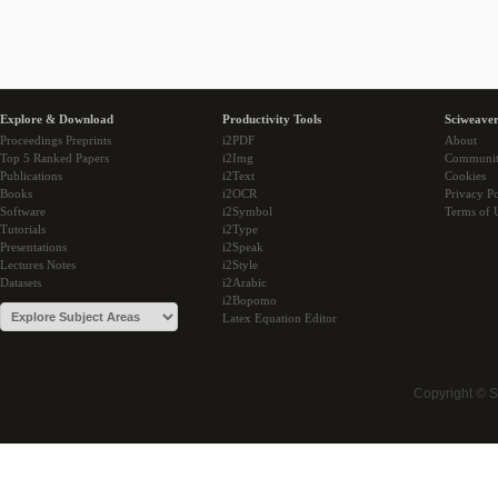
Explore & Download
Productivity Tools
Sciweaver
Proceedings Preprints
i2PDF
About
Top 5 Ranked Papers
i2Img
Communi
Publications
i2Text
Cookies
Books
i2OCR
Privacy Po
Software
i2Symbol
Terms of 
Tutorials
i2Type
Presentations
i2Speak
Lectures Notes
i2Style
Datasets
i2Arabic
i2Bopomo
Latex Equation Editor
Copyright © 