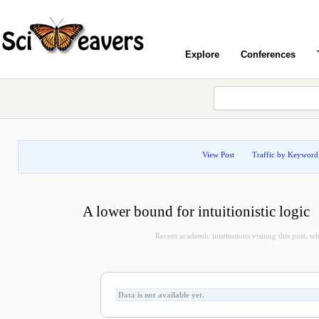
Explore
Conferences
View Post
Traffic by Keyword
A lower bound for intuitionistic logic
Recent academic inistitutions visiting this post, whi
Data is not available yet.