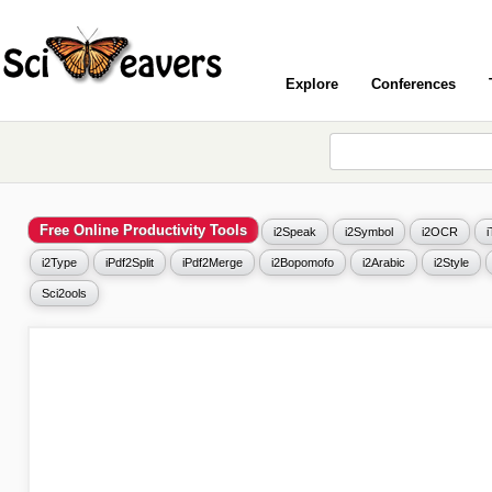
Explore
Conferences
Free Online Productivity Tools
i2Speak
i2Symbol
i2OCR
i2Type
iPdf2Split
iPdf2Merge
i2Bopomofo
i2Arabic
i2Style
Sci2ools