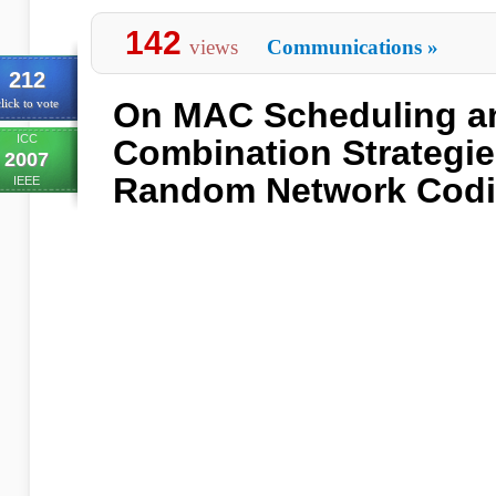
142
views
Communications
»
212
On MAC Scheduling a
lick to vote
ICC
Combination Strategies
2007
Random Network Cod
IEEE