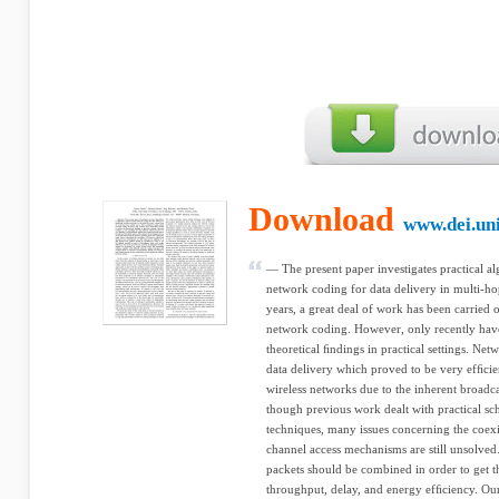
Download
www.dei.uni
— The present paper investigates practical a
network coding for data delivery in multi-ho
years, a great deal of work has been carried o
network coding. However, only recently have r
theoretical ﬁndings in practical settings. Ne
data delivery which proved to be very efﬁcient.
wireless networks due to the inherent broadc
though previous work dealt with practical sc
techniques, many issues concerning the coex
channel access mechanisms are still unsolved. 
packets should be combined in order to get t
throughput, delay, and energy efﬁciency. Ou