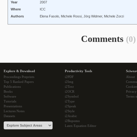
Year
2007
Where
ICC
Authors
Elena Fasolo, Michele Rossi, Jörg Widmer, Michele Zorzi
Comments
(0)
Explore & Download
Productivity Tools
Sciwea
Proceedings Preprints
i2PDF
About
Top 5 Ranked Papers
i2Img
Commu
Publications
i2Text
Cookie
Books
i2OCR
Privacy
Software
i2Symbol
Terms o
Tutorials
i2Type
Presentations
i2Speak
Lectures Notes
i2Style
Datasets
i2Arabic
i2Bopomo
Latex Equation Editor