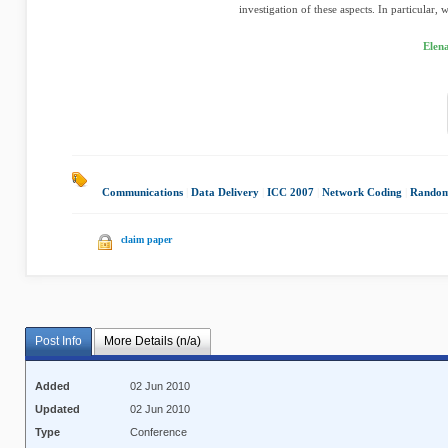
investigation of these aspects. In particular, w
Elen
Communications
|
Data Delivery
|
ICC 2007
|
Network Coding
|
Random
claim paper
Post Info
More Details (n/a)
Added
02 Jun 2010
Updated
02 Jun 2010
Type
Conference