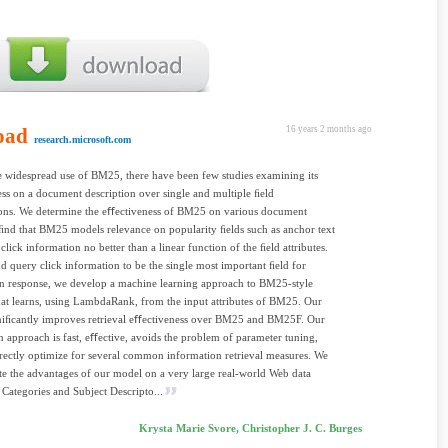
oad
16 years 2 months ago
research.microsoft.com
e widespread use of BM25, there have been few studies examining its
ss on a document description over single and multiple ﬁeld
ons. We determine the eﬀectiveness of BM25 on various document
ﬁnd that BM25 models relevance on popularity ﬁelds such as anchor text
click information no better than a linear function of the ﬁeld attributes.
d query click information to be the single most important ﬁeld for
 In response, we develop a machine learning approach to BM25-style
that learns, using LambdaRank, from the input attributes of BM25. Our
niﬁcantly improves retrieval eﬀectiveness over BM25 and BM25F. Our
n approach is fast, eﬀective, avoids the problem of parameter tuning,
rectly optimize for several common information retrieval measures. We
e the advantages of our model on a very large real-world Web data
. Categories and Subject Descripto...
Krysta Marie Svore, Christopher J. C. Burges