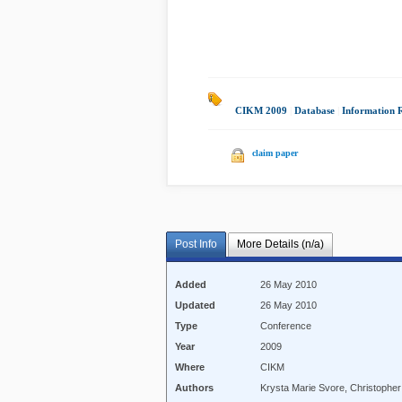
CIKM 2009
|
Database
|
Information 
claim paper
Post Info
More Details (n/a)
Added
26 May 2010
Updated
26 May 2010
Type
Conference
Year
2009
Where
CIKM
Authors
Krysta Marie Svore, Christopher