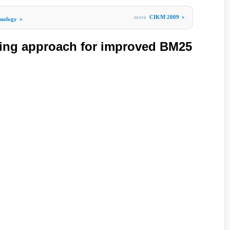
more
CIKM 2009
»
hnology
»
ning approach for improved BM25