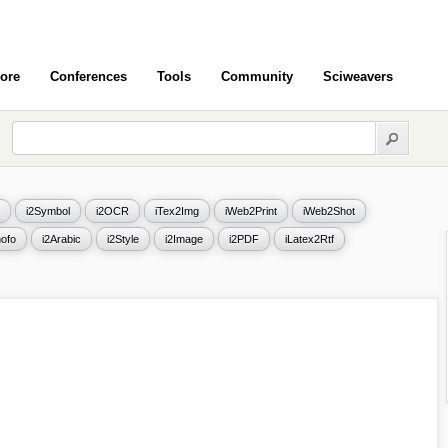
ore
Conferences
Tools
Community
Sciweavers
i2Symbol
i2OCR
iTex2Img
iWeb2Print
iWeb2Shot
ofo
i2Arabic
i2Style
i2Image
i2PDF
iLatex2Rtf