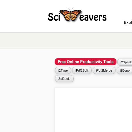
Expl
Free Online Productivity Tools
i2Speak
i2Type
iPdf2Split
iPdf2Merge
i2Bopom
Sci2ools