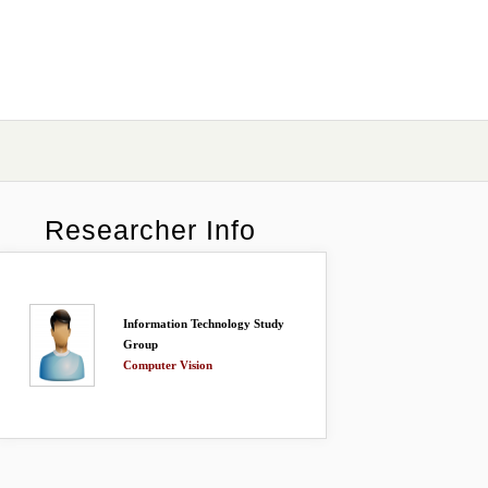
Researcher Info
Information Technology Study
Group
Computer Vision