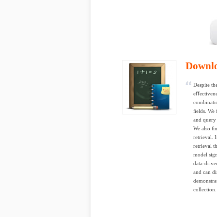
Downl
Despite th
eﬀectivene
combinati
ﬁelds. We 
and query 
We also ﬁn
retrieval.
retrieval 
model sig
data-drive
and can di
demonstrat
collection