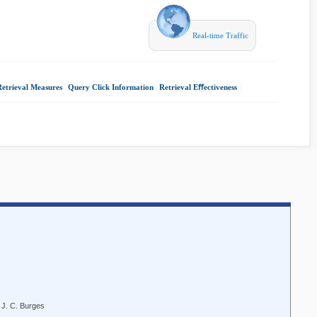
Real-time Traffic
Retrieval Measures
|
Query Click Information
|
Retrieval Eﬀectiveness
|
 J. C. Burges