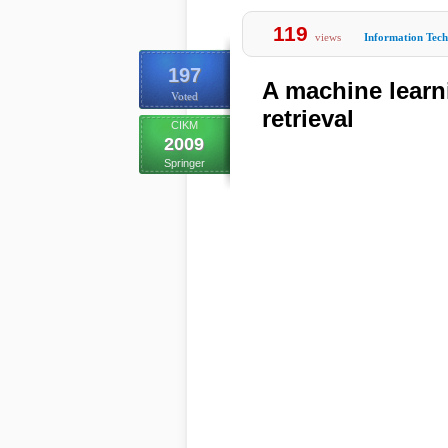
119
views
Information Tec
197
A machine lear
Voted
retrieval
CIKM
2009
Springer