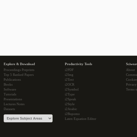
Explore & Download
Productivity Tools
Sciwea
Proceedings Preprints
i2PDF
About
Top 5 Ranked Papers
i2Img
Commu
Publications
i2Text
Cookie
Books
i2OCR
Privacy
Software
i2Symbol
Terms o
Tutorials
i2Type
Presentations
i2Speak
Lectures Notes
i2Style
Datasets
i2Arabic
i2Bopomo
Latex Equation Editor