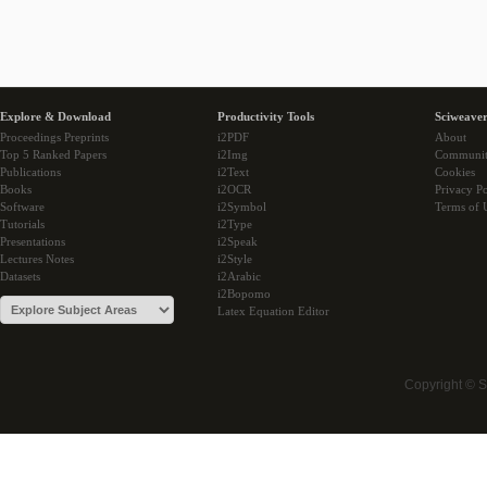
Explore & Download
Productivity Tools
Sciweaver
Proceedings Preprints
i2PDF
About
Top 5 Ranked Papers
i2Img
Communi
Publications
i2Text
Cookies
Books
i2OCR
Privacy Po
Software
i2Symbol
Terms of 
Tutorials
i2Type
Presentations
i2Speak
Lectures Notes
i2Style
Datasets
i2Arabic
i2Bopomo
Latex Equation Editor
Copyright © 