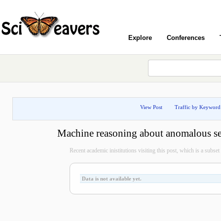
Explore
Conferences
View Post
Traffic by Keyword
Machine reasoning about anomalous se
Recent academic inistitutions visiting this post, which is a subset o
Data is not available yet.