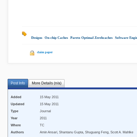
Designs
|
On-chip Caches
|
Pareto Optimal Zerehcaches
|
Software Engi
claim paper
Post Info
More Details (n/a)
Added
15 May 2011
Updated
15 May 2011
Type
Journal
Year
2011
Where
TC
Authors
Amin Ansari, Shantanu Gupta, Shuguang Feng, Scott A. Mahlke