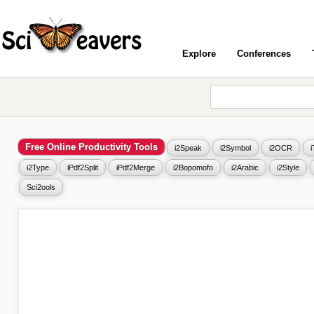
Explore
Conferences
Free Online Productivity Tools
i2Speak
i2Symbol
i2OCR
i2Type
iPdf2Split
iPdf2Merge
i2Bopomofo
i2Arabic
i2Style
Sci2ools