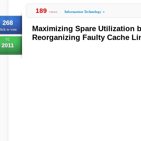
189
views
Information Technology
»
268
Maximizing Spare Utilization b
lick to vote
Reorganizing Faulty Cache Li
TC
2011