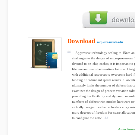
Download
cccp.eecs.umich.edu
—Aggressive technology scaling to 45nm and 
challenges to the design of microprocessors. S
devoted to on-chip caches, it is important to
lifetime and manufacture-time failures. Desig
with additional resources to overcome hard-fa
binding of redundant spares results in low uti
ultimately limits the number of defects that c
examines the design of process variation tole
providing the ﬂexibility and dynamic reconﬁgu
numbers of defects with modest hardware ov
virtually reorganizes the cache data array u
more degrees of freedom for spare allocation
to conﬁgure the netw...
Amin Ansar