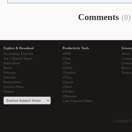
Comments
(0)
Explore & Download
Productivity Tools
Sciwea
Proceedings Preprints
i2PDF
About
Top 5 Ranked Papers
i2Img
Commu
Publications
i2Text
Cookie
Books
i2OCR
Privacy
Software
i2Symbol
Terms o
Tutorials
i2Type
Presentations
i2Speak
Lectures Notes
i2Style
Datasets
i2Arabic
i2Bopomo
Latex Equation Editor
Copyright 