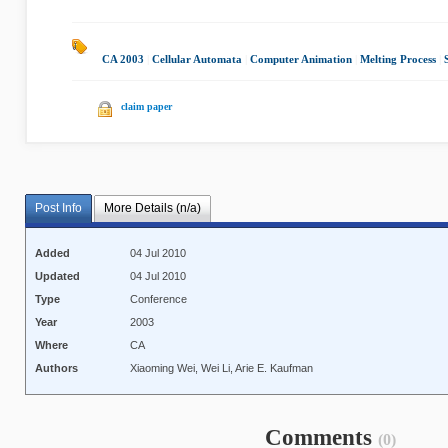
CA 2003
|
Cellular Automata
|
Computer Animation
|
Melting Process
|
claim paper
Post Info
More Details (n/a)
Added
04 Jul 2010
Updated
04 Jul 2010
Type
Conference
Year
2003
Where
CA
Authors
Xiaoming Wei, Wei Li, Arie E. Kaufman
Comments
(0)