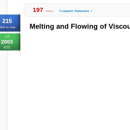
197
views
Computer Animation
»
215
Melting and Flowing of Visco
lick to vote
CA
2003
IEEE