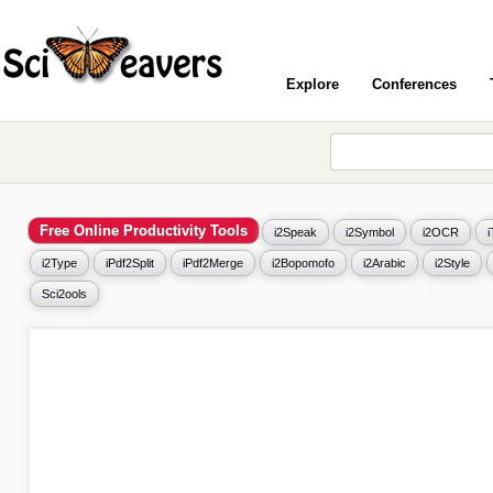
Explore
Conferences
Free Online Productivity Tools
i2Speak
i2Symbol
i2OCR
i2Type
iPdf2Split
iPdf2Merge
i2Bopomofo
i2Arabic
i2Style
Sci2ools