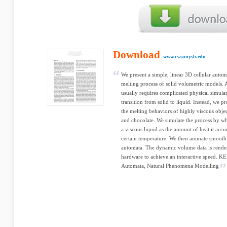
Download
www.cs.sunysb.edu
We present a simple, linear 3D cellular auto
melting process of solid volumetric models. 
usually requires complicated physical simulat
transition from solid to liquid. Instead, we 
the melting behaviors of highly viscous object
and chocolate. We simulate the process by wh
a viscous liquid as the amount of heat it accu
certain temperature. We then animate smooth 
automata. The dynamic volume data is rende
hardware to achieve an interactive speed. 
Automata, Natural Phenomena Modelling