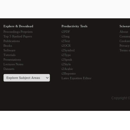
Explore & Download
Productivity Tools
Sciwea
Proceedings Preprints
i2PDF
About
Top 5 Ranked Papers
i2Img
Commu
Publications
i2Text
Cookie
Books
i2OCR
Privacy
Software
i2Symbol
Terms o
Tutorials
i2Type
Presentations
i2Speak
Lectures Notes
i2Style
Datasets
i2Arabic
i2Bopomo
Latex Equation Editor
Copyright 