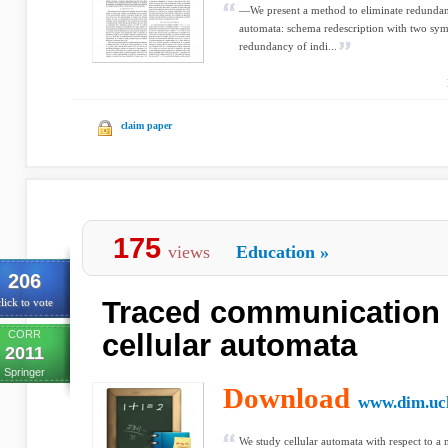
—We present a method to eliminate redundancy
automata: schema redescription with two sym
redundancy of indi...
claim paper
175
views
Education
»
206
Traced communication 
lick to vote
CORR
cellular automata
2011
Springer
Download
www.dim.uch
We study cellular automata with respect to 