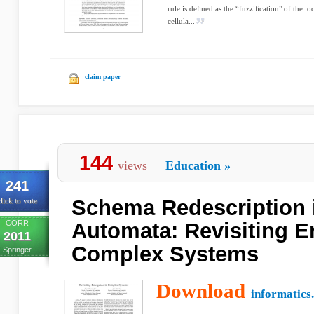
rule is deﬁned as the “fuzziﬁcation" of the l
cellula...
claim paper
144
views
Education
»
241
Schema Redescription i
lick to vote
CORR
Automata: Revisiting 
2011
Complex Systems
Springer
Download
informatics