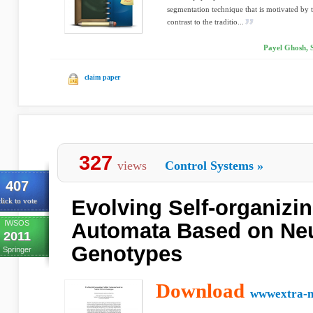
segmentation technique that is motivated by t
contrast to the traditio...
Payel Ghosh, 
claim paper
327
views
Control Systems
»
407
Evolving Self-organizin
lick to vote
IWSOS
Automata Based on Neu
2011
Genotypes
Springer
Download
wwwextra-ne