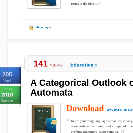
issues in the phas...
claim paper
141
views
Education
»
205
A Categorical Outlook o
Voted
CORR
Automata
2010
Springer
Download
www.cs.ioc.
In programming language semantics, it has pr
context-dependent notions of computation, e
attribute grammars, using comona...