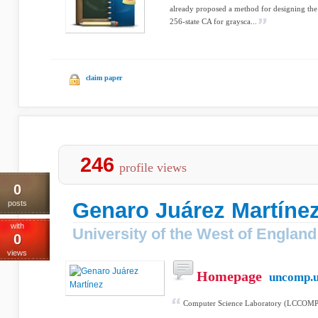
already proposed a method for designing the 
256-state CA for graysca...
claim paper
246
profile views
0
Genaro Juárez Martíne
posts
with
University of the West of England
0
views
Homepage
uncomp.u
Computer Science Laboratory (LCCOMP