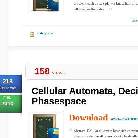
problem: each of two players know half of s
tell whether the state o...
Eric
claim paper
158
views
218
Cellular Automata, Deci
lick to vote
FUIN
Phasespace
2010
Download
www.cs.cmu
Abstract. Cellular automata have rich computa
time, provide plausible models of physics-li