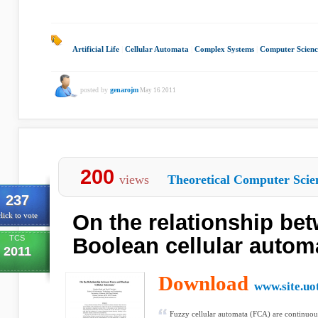
Artificial Life
|
Cellular Automata
|
Complex Systems
|
Computer Scienc
posted by
genarojm
May 16 2011
200
views
Theoretical Computer Scie
237
On the relationship be
lick to vote
TCS
Boolean cellular autom
2011
Download
www.site.uo
Fuzzy cellular automata (FCA) are continuous