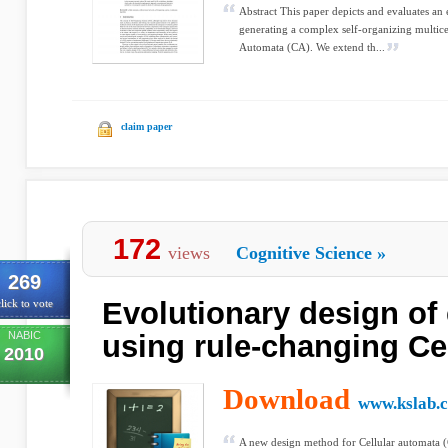
Abstract This paper depicts and evaluates an
generating a complex self-organizing multice
Automata (CA). We extend th...
claim paper
172
views
Cognitive Science
»
269
Evolutionary design of
lick to vote
NABIC
using rule-changing Ce
2010
Download
www.kslab.c
A new design method for Cellular automata (