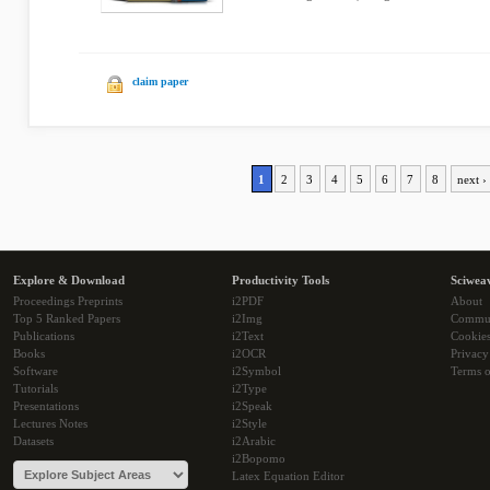
claim paper
1
2
3
4
5
6
7
8
next ›
Explore & Download
Productivity Tools
Sciwea
Proceedings Preprints
i2PDF
About
Top 5 Ranked Papers
i2Img
Commu
Publications
i2Text
Cookie
Books
i2OCR
Privacy
Software
i2Symbol
Terms o
Tutorials
i2Type
Presentations
i2Speak
Lectures Notes
i2Style
Datasets
i2Arabic
i2Bopomo
Latex Equation Editor