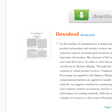
Download
ids.snu.ac.kr
As the number of transactions in E-market p
product information and product reviews are 
customers want to purchase good products, 
important information. But, because of the 
can't read all reviews. In order to solve this 
carried out in Opinion Mining. Through the
contents of whole product reviews. Traditio
Processing was applied to the Opinion Mining 
computational statistics are applied to handl
research, we suggest a method for summariza
user's opinion, feature occurrences, and the 
performance of existing methods. With this 
volumes of reviews in a short time efficiently
Jung-