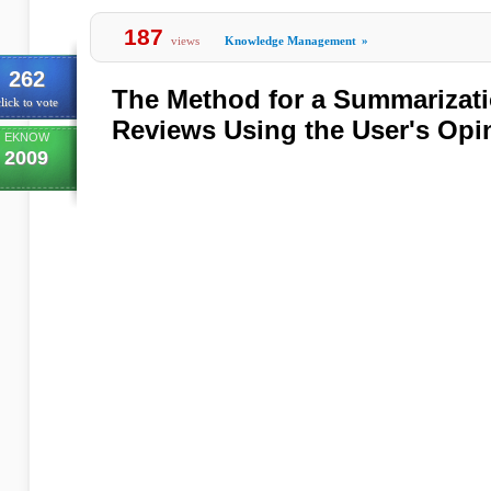
187
views
Knowledge Management
»
262
The Method for a Summarizati
lick to vote
Reviews Using the User's Opi
EKNOW
2009