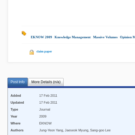
EKNOW 2009
|
Knowledge Management
|
Massive Volumes
|
Opinion M
claim paper
Post Info
More Details (n/a)
Added
17 Feb 2011
Updated
17 Feb 2011
Type
Journal
Year
2009
Where
EKNOW
Authors
Jung-Yeon Yang, Jaeseok Myung, Sang-goo Lee