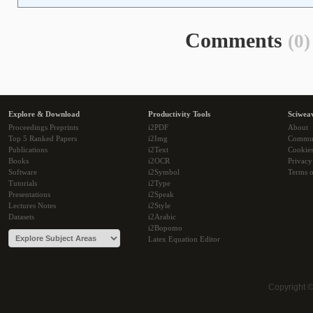
Comments
(0)
Explore & Download
Productivity Tools
Sciwea
Proceedings Preprints
i2PDF
About
Top 5 Ranked Papers
i2Img
Commu
Publications
i2Text
Cookie
Books
i2OCR
Privacy
Software
i2Symbol
Terms o
Tutorials
i2Type
Presentations
i2Speak
Lectures Notes
i2Style
Datasets
i2Arabic
i2Bopomo
Latex Equation Editor
Copyright 