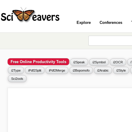
Explore
Conferences
Free Online Productivity Tools
i2Speak
i2Symbol
i2OCR
i2Type
iPdf2Split
iPdf2Merge
i2Bopomofo
i2Arabic
i2Style
Sci2ools