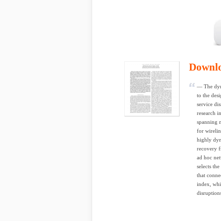
Downl
— The dyn
to the des
service di
research i
spanning m
for wireli
highly dyn
recovery 
ad hoc net
selects th
that conne
index, whic
disruption