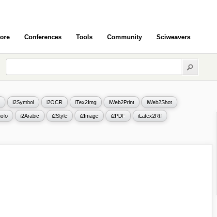
ore
Conferences
Tools
Community
Sciweavers
i2Symbol
i2OCR
iTex2Img
iWeb2Print
iWeb2Shot
ofo
i2Arabic
i2Style
i2Image
i2PDF
iLatex2Rtf