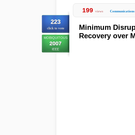
199
views
Communications
223
Minimum Disrup
click to vote
Recovery over 
MOBIQUITOUS
2007
IEEE