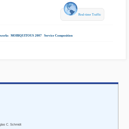
Real-time Traffic
tworks
|
MOBIQUITOUS 2007
|
Service Composition
|
glas C. Schmidt