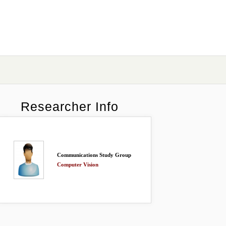
Researcher Info
Communications Study Group
Computer Vision