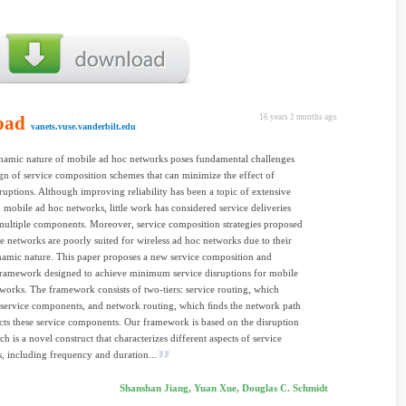
oad
16 years 2 months ago
vanets.vuse.vanderbilt.edu
amic nature of mobile ad hoc networks poses fundamental challenges
ign of service composition schemes that can minimize the effect of
sruptions. Although improving reliability has been a topic of extensive
n mobile ad hoc networks, little work has considered service deliveries
ultiple components. Moreover, service composition strategies proposed
ne networks are poorly suited for wireless ad hoc networks due to their
amic nature. This paper proposes a new service composition and
framework designed to achieve minimum service disruptions for mobile
works. The framework consists of two-tiers: service routing, which
e service components, and network routing, which ﬁnds the network path
cts these service components. Our framework is based on the disruption
h is a novel construct that characterizes different aspects of service
s, including frequency and duration...
Shanshan Jiang, Yuan Xue, Douglas C. Schmidt