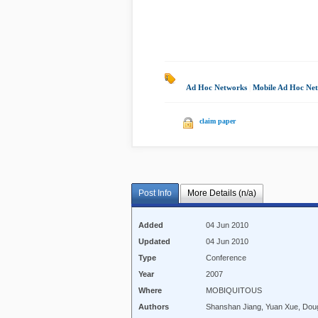
Ad Hoc Networks
|
Mobile Ad Hoc Ne
claim paper
Post Info
More Details (n/a)
Added
04 Jun 2010
Updated
04 Jun 2010
Type
Conference
Year
2007
Where
MOBIQUITOUS
Authors
Shanshan Jiang, Yuan Xue, Dou