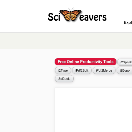
Expl
Free Online Productivity Tools
i2Speak
i2Type
iPdf2Split
iPdf2Merge
i2Bopom
Sci2ools