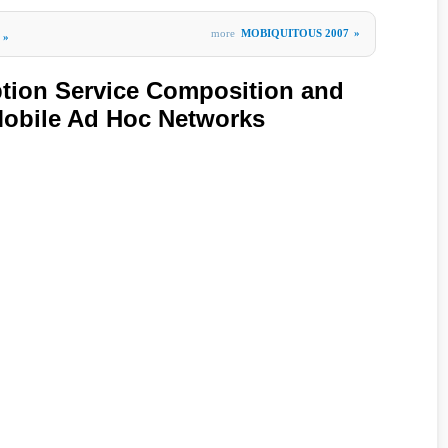
more
MOBIQUITOUS 2007
»
»
tion Service Composition and
Mobile Ad Hoc Networks