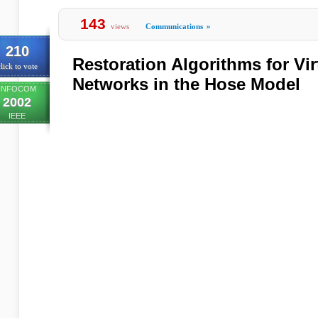
143
views
Communications
»
210
Restoration Algorithms for Vir
lick to vote
Networks in the Hose Model
INFOCOM
2002
IEEE