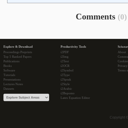
Comments
(0)
Explore & Download
Productivity Tools
Sciwea
Proceedings Preprints
i2PDF
About
Top 5 Ranked Papers
i2Img
Commu
Publications
i2Text
Cookie
Books
i2OCR
Privacy
Software
i2Symbol
Terms o
Tutorials
i2Type
Presentations
i2Speak
Lectures Notes
i2Style
Datasets
i2Arabic
i2Bopomo
Latex Equation Editor
Copyright 