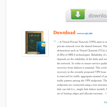
Download
www.cs.rpi.edu
—A Virtual Private Network (VPN) aims to em
private network over the shared Internet. Th
abstractions such as Virtual Channels (VCs) 
(LSPs) of MPLS technologies. Reliability o
depends on the reliability of the links and nod
the network. In order to ensure service quali
recovery from failures is essential. This work
recovery in the recently proposed VPN hose
is reserved for trafﬁc aggregates instead of p
trafﬁc pattern among the VPN endpoints. Th
endpoints are connected using a tree structur
link can fail (i.e., single link failure model).
set of backup edges and allocate necessar...
Gi