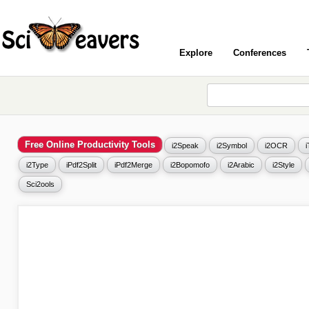
Explore
Conferences
Free Online Productivity Tools
i2Speak
i2Symbol
i2OCR
i2Type
iPdf2Split
iPdf2Merge
i2Bopomofo
i2Arabic
i2Style
Sci2ools