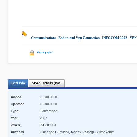
Communications
|
End-to-end Vpn Connection
|
INFOCOM 2002
|
VPN 
claim paper
Post Info
More Details (n/a)
Added
15 Jul 2010
Updated
15 Jul 2010
Type
Conference
Year
2002
Where
INFOCOM
Authors
Giuseppe F. Italiano, Rajeev Rastogi, Bülent Yener