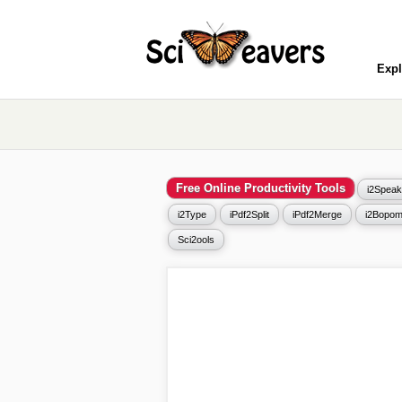
Expl
Free Online Productivity Tools
i2Speak
i2Type
iPdf2Split
iPdf2Merge
i2Bopom
Sci2ools