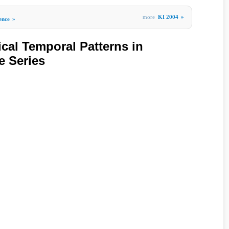
more
KI 2004
»
gence
»
ical Temporal Patterns in
e Series