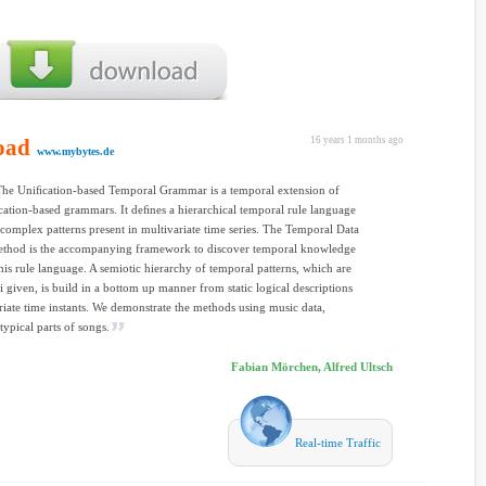
oad
16 years 1 months ago
www.mybytes.de
The Uniﬁcation-based Temporal Grammar is a temporal extension of
ﬁcation-based grammars. It deﬁnes a hierarchical temporal rule language
 complex patterns present in multivariate time series. The Temporal Data
thod is the accompanying framework to discover temporal knowledge
his rule language. A semiotic hierarchy of temporal patterns, which are
ri given, is build in a bottom up manner from static logical descriptions
riate time instants. We demonstrate the methods using music data,
typical parts of songs.
Fabian Mörchen, Alfred Ultsch
Real-time Traffic