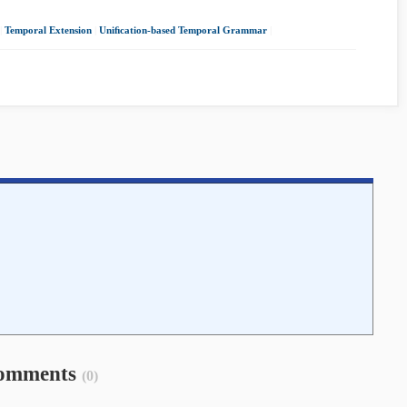
|
Temporal Extension
|
Uniﬁcation-based Temporal Grammar
|
omments
(0)