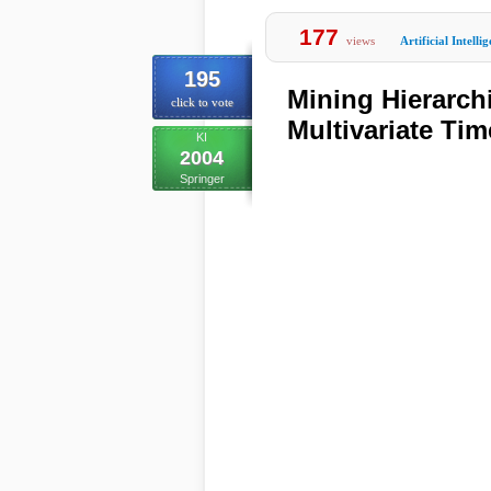
177
views
Artificial Intelli
195
Mining Hierarch
click to vote
Multivariate Tim
KI
2004
Springer