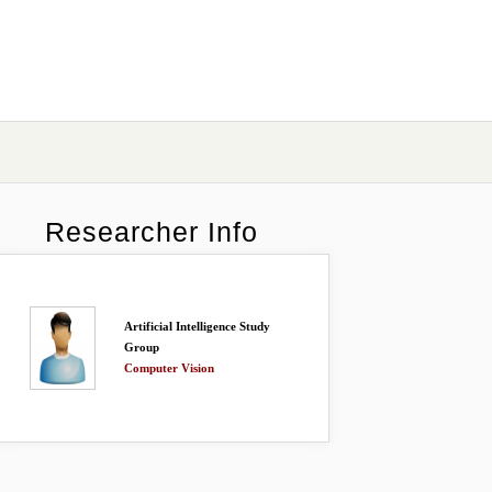
Researcher Info
Artificial Intelligence Study
Group
Computer Vision