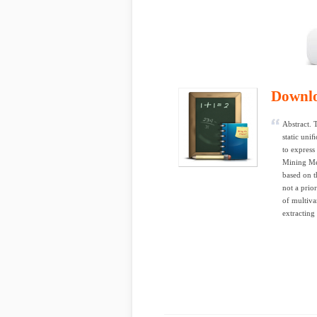
Downl
Abstract. 
static uni
to express
Mining Me
based on t
not a prio
of multiva
extracting 