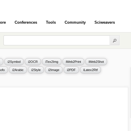
ore
Conferences
Tools
Community
Sciweavers
i2Symbol
i2OCR
iTex2Img
iWeb2Print
iWeb2Shot
ofo
i2Arabic
i2Style
i2Image
i2PDF
iLatex2Rtf