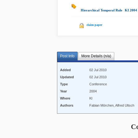
Hierarchical Temporal Rule
|
KI 2004
claim paper
Post Info
More Details (n/a)
Added
02 Jul 2010
Updated
02 Jul 2010
Type
Conference
Year
2004
Where
KI
Authors
Fabian Mörchen, Alfred Ultsch
C