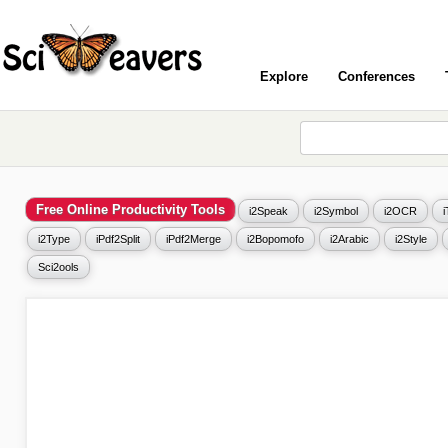
Explore
Conferences
Free Online Productivity Tools
i2Speak
i2Symbol
i2OCR
i2Type
iPdf2Split
iPdf2Merge
i2Bopomofo
i2Arabic
i2Style
Sci2ools