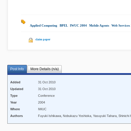
Applied Computing
|
BPEL
|
IWUC 2004
|
Mobile Agents
|
Web Services 
claim paper
Post Info
More Details (n/a)
Added
31 Oct 2010
Updated
31 Oct 2010
Type
Conference
Year
2004
Where
IWUC
Authors
Fuyuki Ishikawa, Nobukazu Yoshioka, Yasuyuki Tahara, Shinichi