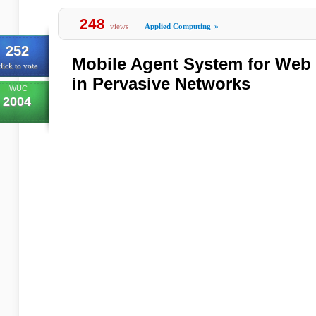
248
views
Applied Computing
»
252
Mobile Agent System for Web 
lick to vote
in Pervasive Networks
IWUC
2004