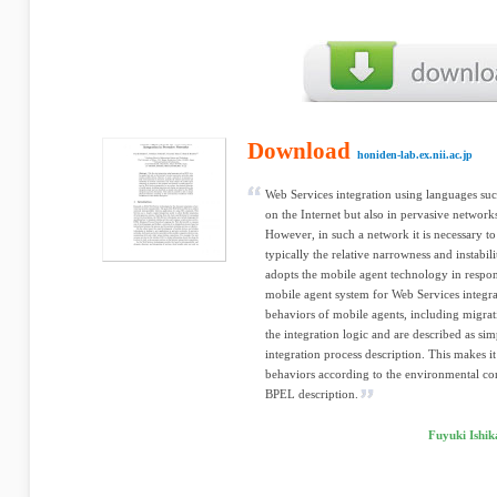
Download
honiden-lab.ex.nii.ac.jp
Web Services integration using languages suc
on the Internet but also in pervasive network
However, in such a network it is necessary to 
typically the relative narrowness and instabi
adopts the mobile agent technology in respon
mobile agent system for Web Services integra
behaviors of mobile agents, including migrat
the integration logic and are described as si
integration process description. This makes i
behaviors according to the environmental con
BPEL description.
Fuyuki Ishi