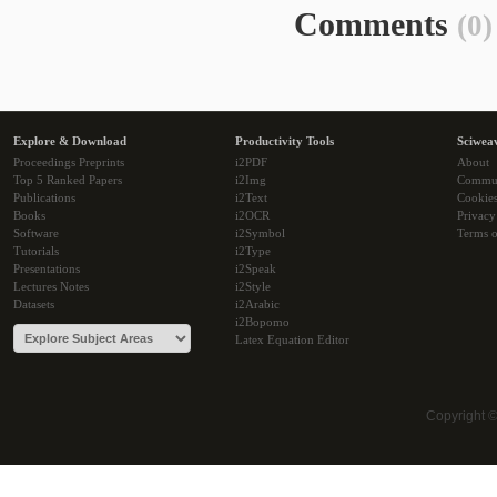
Comments
(0)
Explore & Download
Productivity Tools
Sciwea
Proceedings Preprints
i2PDF
About
Top 5 Ranked Papers
i2Img
Commu
Publications
i2Text
Cookie
Books
i2OCR
Privacy
Software
i2Symbol
Terms o
Tutorials
i2Type
Presentations
i2Speak
Lectures Notes
i2Style
Datasets
i2Arabic
i2Bopomo
Latex Equation Editor
Copyright 