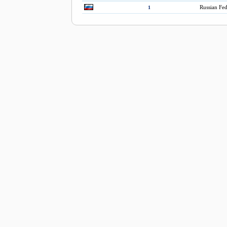
Russian Fed
1