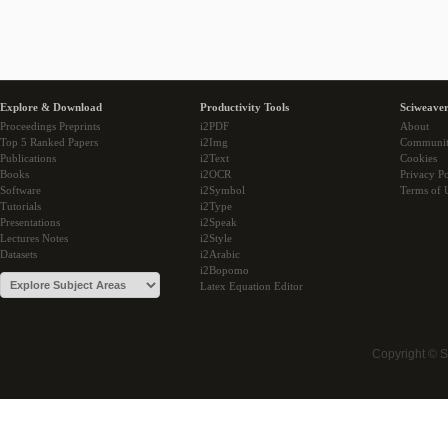
Explore & Download
Productivity Tools
Sciweaver
Proceedings Preprints
i2PDF
About
Top 5 Ranked Papers
i2Img
Communi
Publications
i2Text
Cookies
Books
i2OCR
Privacy Po
Software
i2Symbol
Terms of 
Tutorials
i2Type
Presentations
i2Speak
Lectures Notes
i2Style
Datasets
i2Arabic
i2Bopomo
Latex Equation Editor
Copyright © 