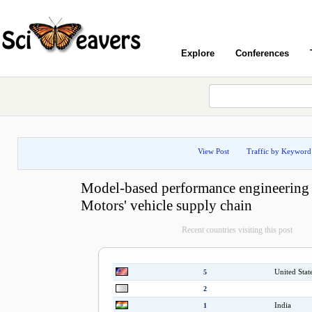
Explore
Conferences
View Post
Traffic by Keyword
Model-based performance engineering 
Motors' vehicle supply chain
Recent countries visiting this post
United Stat
5
2
India
1