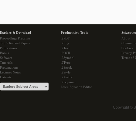
Explore & Download
Productivity Tools
Sciweaver
Proceedings Preprints
i2PDF
About
Top 5 Ranked Papers
i2Img
Communi
Publications
i2Text
Cookies
Books
i2OCR
Privacy Po
Software
i2Symbol
Terms of 
Tutorials
i2Type
Presentations
i2Speak
Lectures Notes
i2Style
Datasets
i2Arabic
i2Bopomo
Latex Equation Editor
Copyright © 