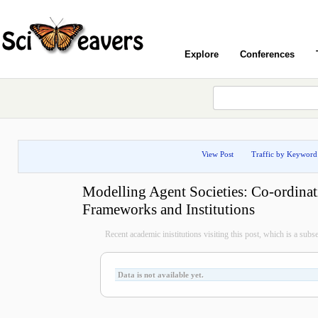
Explore
Conferences
View Post
Traffic by Keyword
Modelling Agent Societies: Co-ordinat
Frameworks and Institutions
Recent academic inistitutions visiting this post, which is a subset 
Data is not available yet.