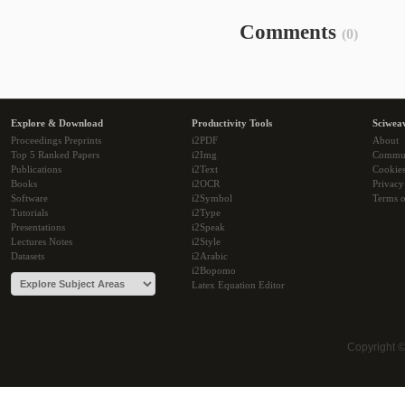
Comments
(0)
Explore & Download
Productivity Tools
Sciwea
Proceedings Preprints
i2PDF
About
Top 5 Ranked Papers
i2Img
Commu
Publications
i2Text
Cookie
Books
i2OCR
Privacy
Software
i2Symbol
Terms o
Tutorials
i2Type
Presentations
i2Speak
Lectures Notes
i2Style
Datasets
i2Arabic
i2Bopomo
Latex Equation Editor
Copyright 