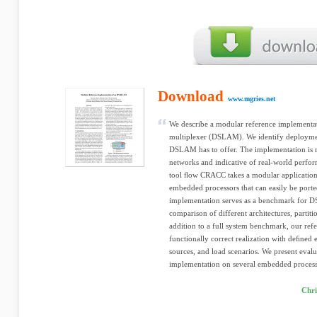
Download
www.mgries.net
We describe a modular reference implementa
multiplexer (DSLAM). We identify deploymen
DSLAM has to offer. The implementation is re
networks and indicative of real-world perfo
tool ﬂow CRACC takes a modular application 
embedded processors that can easily be porte
implementation serves as a benchmark for DS
comparison of different architectures, partit
addition to a full system benchmark, our ref
functionally correct realization with deﬁned 
sources, and load scenarios. We present eva
implementation on several embedded process
Chri