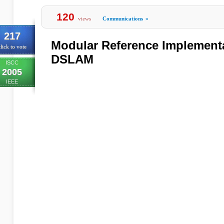
120
views
Communications
»
217
Modular Reference Implementa
lick to vote
DSLAM
ISCC
2005
IEEE