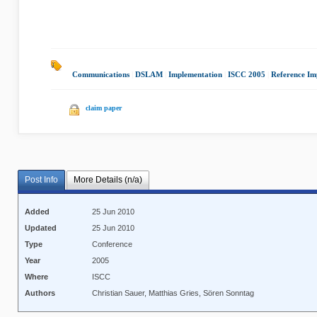
Communications
|
DSLAM
|
Implementation
|
ISCC 2005
|
Reference Im
claim paper
Post Info
More Details (n/a)
Added
25 Jun 2010
Updated
25 Jun 2010
Type
Conference
Year
2005
Where
ISCC
Authors
Christian Sauer, Matthias Gries, Sören Sonntag