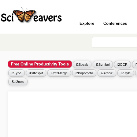
Explore
Conferences
Free Online Productivity Tools
i2Speak
i2Symbol
i2OCR
i2Type
iPdf2Split
iPdf2Merge
i2Bopomofo
i2Arabic
i2Style
Sci2ools