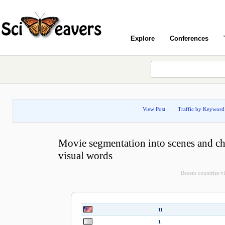
Explore
Conferences
View Post
Traffic by Keyword
Movie segmentation into scenes and ch
visual words
Recent countries vis
11
1