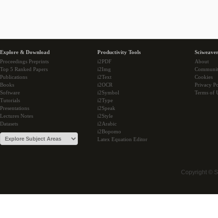
Explore & Download
Productivity Tools
Sciweaver
Proceedings Preprints
i2PDF
About
Top 5 Ranked Papers
i2Img
Communi
Publications
i2Text
Cookies
Books
i2OCR
Privacy Po
Software
i2Symbol
Terms of 
Tutorials
i2Type
Presentations
i2Speak
Lectures Notes
i2Style
Datasets
i2Arabic
i2Bopomo
Latex Equation Editor
Copyright © 