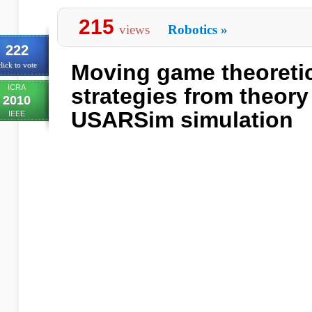
215
views
Robotics
»
222
Moving game theoretic
lick to vote
ICRA
strategies from theory
2010
USARSim simulation
IEEE