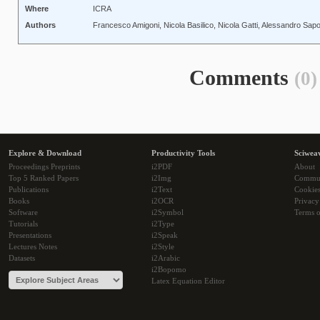
Where
ICRA
Authors
Francesco Amigoni, Nicola Basilico, Nicola Gatti, Alessandro Sapor
Comments
(0)
Explore & Download
Productivity Tools
Sciwea
Proceedings Preprints
i2PDF
About
Top 5 Ranked Papers
i2Img
Commu
Publications
i2Text
Cookie
Books
i2OCR
Privacy
Software
i2Symbol
Terms o
Tutorials
i2Type
Presentations
i2Speak
Lectures Notes
i2Style
Datasets
i2Arabic
i2Bopomo
Latex Equation Editor