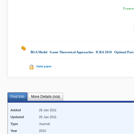
Frances
BGA Model
|
Game Theoretical Approaches
|
ICRA 2010
|
Optimal Patro
claim paper
Post Info
More Details (n/a)
Added
26 Jan 2011
Updated
26 Jan 2011
Type
Journal
Year
2010