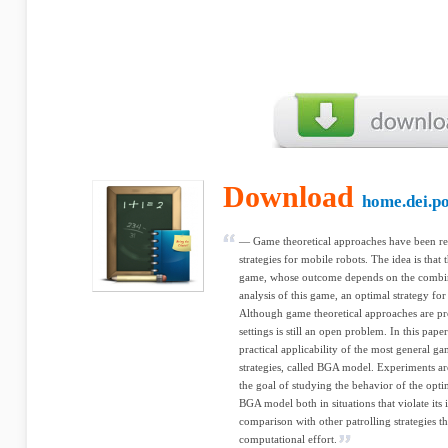
Download
home.dei.po
— Game theoretical approaches have been rec
strategies for mobile robots. The idea is that 
game, whose outcome depends on the combina
analysis of this game, an optimal strategy for
Although game theoretical approaches are prom
settings is still an open problem. In this pap
practical applicability of the most general ga
strategies, called BGA model. Experiments 
the goal of studying the behavior of the opti
BGA model both in situations that violate its
comparison with other patrolling strategies 
computational effort.