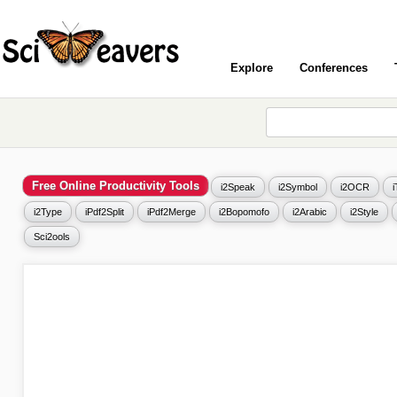
Explore
Conferences
Free Online Productivity Tools
i2Speak
i2Symbol
i2OCR
i2Type
iPdf2Split
iPdf2Merge
i2Bopomofo
i2Arabic
i2Style
Sci2ools