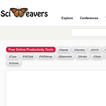
Explore
Conferences
Free Online Productivity Tools
i2Speak
i2Symbol
i2OCR
i2Type
iPdf2Split
iPdf2Merge
i2Bopomofo
i2Arabic
i2Style
Sci2ools