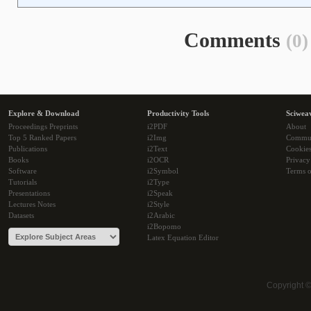
Comments
(0)
Explore & Download
Productivity Tools
Sciwea
Proceedings Preprints
i2PDF
About
Top 5 Ranked Papers
i2Img
Commu
Publications
i2Text
Cookie
Books
i2OCR
Privacy
Software
i2Symbol
Terms o
Tutorials
i2Type
Presentations
i2Speak
Lectures Notes
i2Style
Datasets
i2Arabic
i2Bopomo
Latex Equation Editor
Copyright 