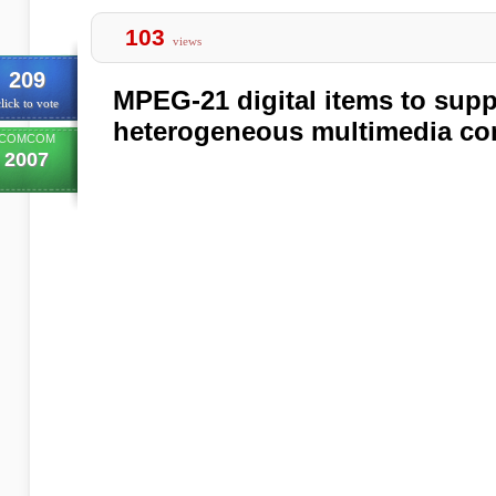
103
views
209
MPEG-21 digital items to suppo
lick to vote
heterogeneous multimedia co
COMCOM
2007