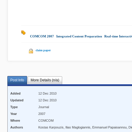
COMCOM 2007
|
Integrated Content Preparation
|
Real-time Interacti
claim paper
Post Info
More Details (n/a)
Added
12 Dec 2010
Updated
12 Dec 2010
Type
Journal
Year
2007
Where
COMCOM
Authors
Kostas Karpouzis, Ilias Maglogiannis, Emmanuel Papaioannou, Di