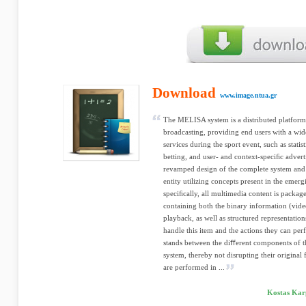
Download
www.image.ntua.gr
The MELISA system is a distributed platform 
broadcasting, providing end users with a wide
services during the sport event, such as statis
betting, and user- and context-speciﬁc advert
revamped design of the complete system and
entity utilizing concepts present in the e
speciﬁcally, all multimedia content is packaged
containing both the binary information (video
playback, as well as structured representations
handle this item and the actions they can per
stands between the diﬀerent components of th
system, thereby not disrupting their original f
are performed in ...
Kostas Karp