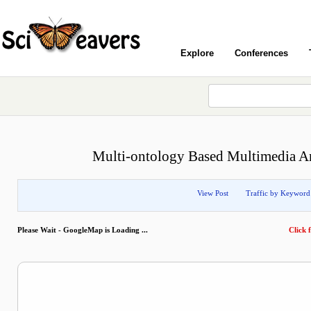
Explore
Conferences
Multi-ontology Based Multimedia An
View Post
Traffic by Keyword
Please Wait - GoogleMap is Loading ...
Click f