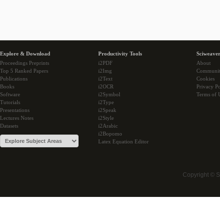
Explore & Download
Productivity Tools
Sciweaver
Proceedings Preprints
i2PDF
About
Top 5 Ranked Papers
i2Img
Communi
Publications
i2Text
Cookies
Books
i2OCR
Privacy Po
Software
i2Symbol
Terms of 
Tutorials
i2Type
Presentations
i2Speak
Lectures Notes
i2Style
Datasets
i2Arabic
i2Bopomo
Latex Equation Editor
Copyright © 