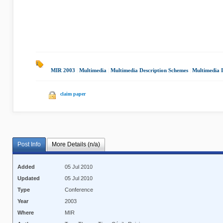
MIR 2003
|
Multimedia
|
Multimedia Description Schemes
|
Multimedia I
claim paper
Post Info
More Details (n/a)
Added
05 Jul 2010
Updated
05 Jul 2010
Type
Conference
Year
2003
Where
MIR