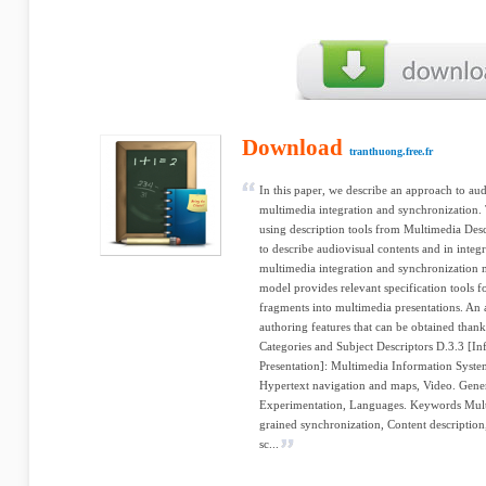
Download
tranthuong.free.fr
In this paper, we describe an approach to au
multimedia integration and synchronization.
using description tools from Multimedia De
to describe audiovisual contents and in integr
multimedia integration and synchronization 
model provides relevant specification tools f
fragments into multimedia presentations. An 
authoring features that can be obtained thank
Categories and Subject Descriptors D.3.3 [In
Presentation]: Multimedia Information Syst
Hypertext navigation and maps, Video. Gene
Experimentation, Languages. Keywords Mult
grained synchronization, Content descriptio
sc...