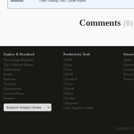
Authors
Tran-Thuong Tien, Cécile Roisin
Comments
(0)
Explore & Download
Productivity Tools
Sciwea
Proceedings Preprints
i2PDF
About
Top 5 Ranked Papers
i2Img
Commu
Publications
i2Text
Cookie
Books
i2OCR
Privacy
Software
i2Symbol
Terms o
Tutorials
i2Type
Presentations
i2Speak
Lectures Notes
i2Style
Datasets
i2Arabic
i2Bopomo
Latex Equation Editor
Copyright 