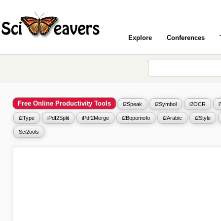
Explore
Conferences
Free Online Productivity Tools
i2Speak
i2Symbol
i2OCR
i2Type
iPdf2Split
iPdf2Merge
i2Bopomofo
i2Arabic
i2Style
Sci2ools