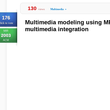
130
views
Multimedia
»
176
Multimedia modeling using M
lick to vote
multimedia integration
MIR
2003
ACM