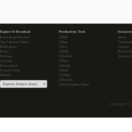
Explore & Download
Productivity Tools
Sciweaver
Proceedings Preprints
i2PDF
About
Top 5 Ranked Papers
i2Img
Communi
Publications
i2Text
Cookies
Books
i2OCR
Privacy Po
Software
i2Symbol
Terms of 
Tutorials
i2Type
Presentations
i2Speak
Lectures Notes
i2Style
Datasets
i2Arabic
i2Bopomo
Latex Equation Editor
Copyright © 