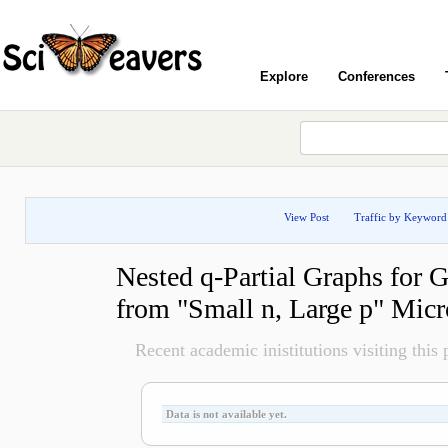
Explore
Conferences
View Post
Traffic by Keyword
Nested q-Partial Graphs for 
from "Small n, Large p" Micr
Recent academic inistitutions visiting this p
Data is not available yet.