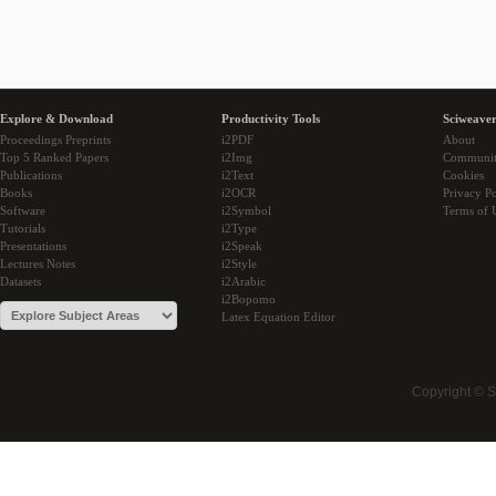
Explore & Download
Productivity Tools
Sciweaver
Proceedings Preprints
i2PDF
About
Top 5 Ranked Papers
i2Img
Communi
Publications
i2Text
Cookies
Books
i2OCR
Privacy Po
Software
i2Symbol
Terms of 
Tutorials
i2Type
Presentations
i2Speak
Lectures Notes
i2Style
Datasets
i2Arabic
i2Bopomo
Latex Equation Editor
Copyright © 