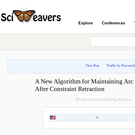
Explore
Conferences
View Post
Traffic by Keyword
A New Algorithm for Maintaining Arc
After Constraint Retraction
Recent countries visiting this post
5