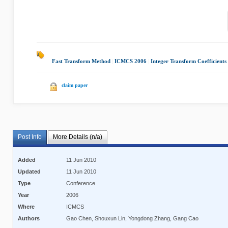
Fast Transform Method
|
ICMCS 2006
|
Integer Transform Coefficients
claim paper
Post Info
More Details (n/a)
Added
11 Jun 2010
Updated
11 Jun 2010
Type
Conference
Year
2006
Where
ICMCS
Authors
Gao Chen, Shouxun Lin, Yongdong Zhang, Gang Cao