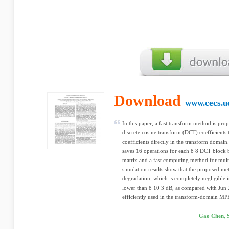
Download
www.cecs.u
In this paper, a fast transform method is pr
discrete cosine transform (DCT) coefficients
coefficients directly in the transform doma
saves 16 operations for each 8 8 DCT block b
matrix and a fast computing method for multi
simulation results show that the proposed met
degradation, which is completely negligible
lower than 8 10 3 dB, as compared with Jun 
efficiently used in the transform-domain MP
Gao Chen, 