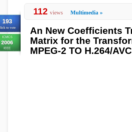
112
views
Multimedia
»
193
An New Coefficients 
lick to vote
ICMCS
Matrix for the Transf
2006
MPEG-2 TO H.264/AVC
IEEE