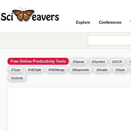
Explore
Conferences
Free Online Productivity Tools
i2Speak
i2Symbol
i2OCR
i2Type
iPdf2Split
iPdf2Merge
i2Bopomofo
i2Arabic
i2Style
Sci2ools