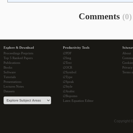
Comments
(0)
Explore & Download
Productivity Tools
Sciwea
Proceedings Preprints
i2PDF
About
Top 5 Ranked Papers
i2Img
Commu
Publications
i2Text
Cookie
Books
i2OCR
Privacy
Software
i2Symbol
Terms o
Tutorials
i2Type
Presentations
i2Speak
Lectures Notes
i2Style
Datasets
i2Arabic
i2Bopomo
Latex Equation Editor
Copyright 