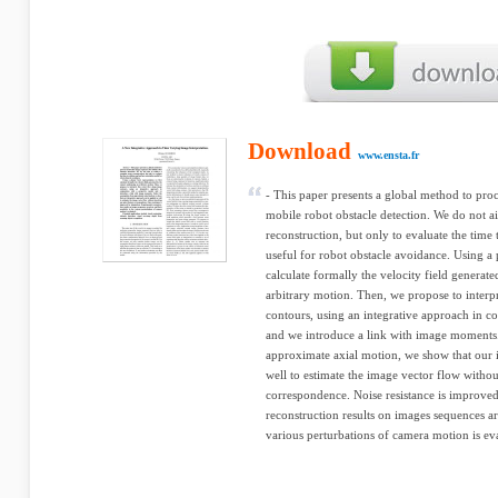
Download
www.ensta.fr
- This paper presents a global method to pr
mobile robot obstacle detection. We do not a
reconstruction, but only to evaluate the time 
useful for robot obstacle avoidance. Using a p
calculate formally the velocity field genera
arbitrary motion. Then, we propose to interp
contours, using an integrative approach in c
and we introduce a link with image moments
approximate axial motion, we show that our i
well to estimate the image vector flow withou
correspondence. Noise resistance is improved
reconstruction results on images sequences are
various perturbations of camera motion is eval