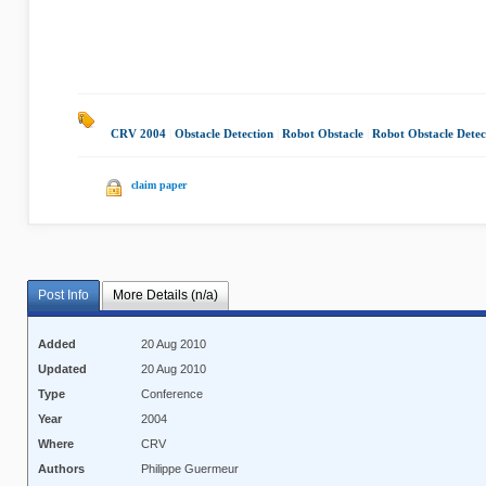
CRV 2004
|
Obstacle Detection
|
Robot Obstacle
|
Robot Obstacle Detec
claim paper
Post Info
More Details (n/a)
Added
20 Aug 2010
Updated
20 Aug 2010
Type
Conference
Year
2004
Where
CRV
Authors
Philippe Guermeur