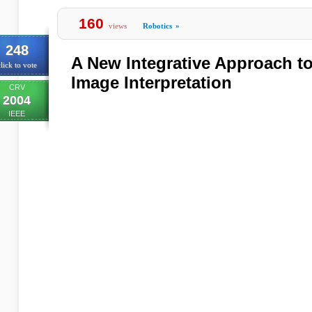
160
views
Robotics
»
248
A New Integrative Approach t
lick to vote
Image Interpretation
CRV
2004
IEEE