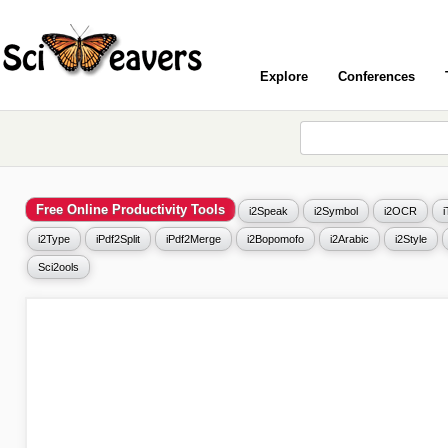
Explore
Conferences
Free Online Productivity Tools
i2Speak
i2Symbol
i2OCR
i2Type
iPdf2Split
iPdf2Merge
i2Bopomofo
i2Arabic
i2Style
Sci2ools