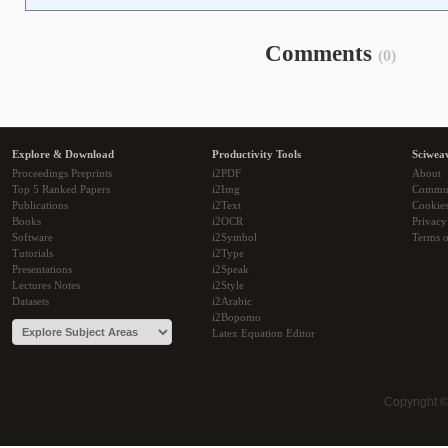
Comments
(0)
Explore & Download
Productivity Tools
Sciwea
Proceedings Preprints
i2PDF
About
Top 5 Ranked Papers
i2Img
Commu
Publications
i2Text
Cookie
Books
i2OCR
Privacy
Software
i2Symbol
Terms o
Tutorials
i2Type
Presentations
i2Speak
Lectures Notes
i2Style
Datasets
i2Arabic
i2Bopomo
Latex Equation Editor
Copyright 