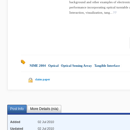
background and other examples of electronic
performance incorporating optical turntable 
Interaction, visualization, tang...
NIME 2004
|
Optical
|
Optical Sensing Array
|
Tangible Interface
|
claim paper
Post Info
More Details (n/a)
Added
02 Jul 2010
Updated
02 Jul 2010