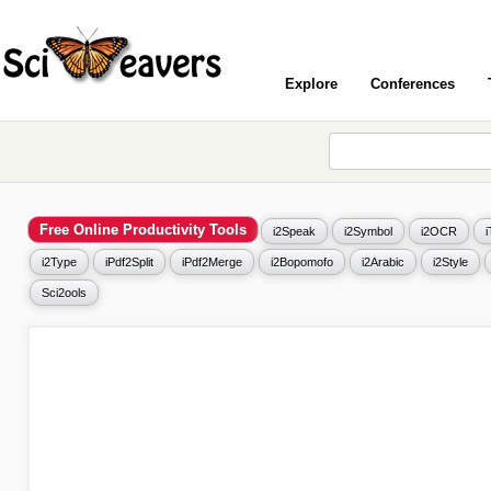
Explore
Conferences
Free Online Productivity Tools
i2Speak
i2Symbol
i2OCR
i2Type
iPdf2Split
iPdf2Merge
i2Bopomofo
i2Arabic
i2Style
Sci2ools