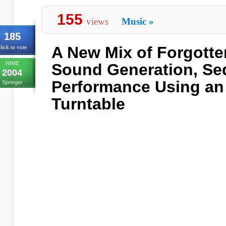
155
views
Music
»
185
A New Mix of Forgott
lick to vote
NIME
Sound Generation, Se
2004
Performance Using an 
Springer
Turntable