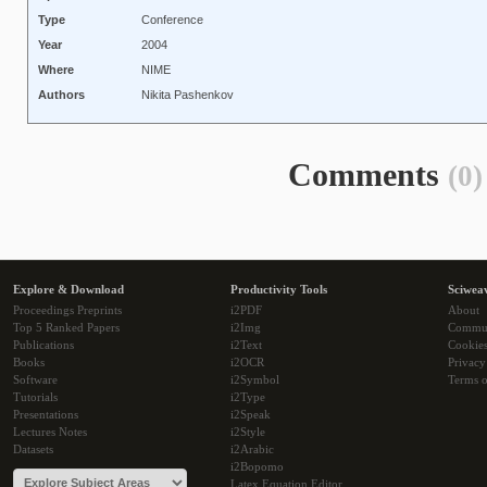
Type
Conference
Year
2004
Where
NIME
Authors
Nikita Pashenkov
Comments
(0)
Explore & Download
Productivity Tools
Sciwea
Proceedings Preprints
i2PDF
About
Top 5 Ranked Papers
i2Img
Commu
Publications
i2Text
Cookie
Books
i2OCR
Privacy
Software
i2Symbol
Terms o
Tutorials
i2Type
Presentations
i2Speak
Lectures Notes
i2Style
Datasets
i2Arabic
i2Bopomo
Latex Equation Editor