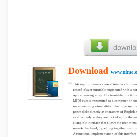
Download
www.nime.
This report presents a novel interface for mu
record-player turntable augmented with a co
optical sensing array. The turntable functions
MIDI events transmitted to a computer or an
real-time using visual disks. The program ins
paper disks directly as characters of English
as effectively as they are picked up by the ma
a tangible interface that allows the user to 
material by hand, by adding together instrum
A functional implementation of this interface 