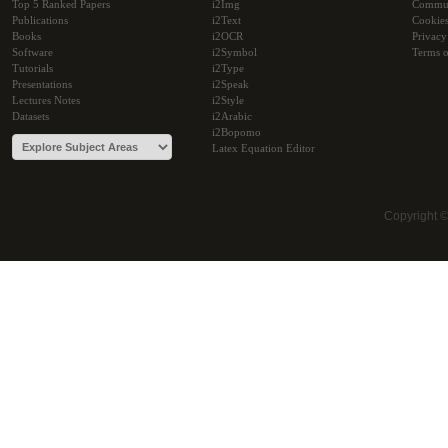
Top 5 Ranked Papers
i2Img
Commu
Publications
i2Text
Cookie
Books
i2OCR
Privacy
Software
i2Symbol
Terms o
Tutorials
i2Type
Presentations
i2Speak
Lectures Notes
i2Style
Datasets
i2Arabic
i2Bopomo
Latex Equation Editor
Copyright 