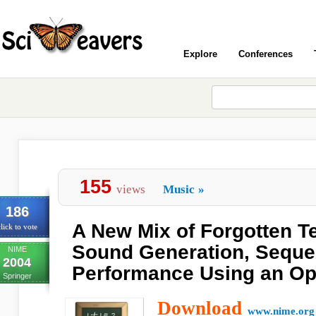
Explore
Conferences
155
views
Music
»
186
A New Mix of Forgotten T
lick to vote
Sound Generation, Seque
NIME
2004
Performance Using an Opt
Springer
Download
www.nime.org