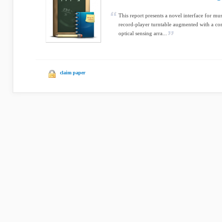
This report presents a novel interface for mu
record-player turntable augmented with a co
optical sensing arra...
claim paper