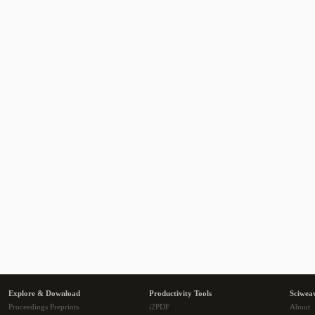
Explore & Download
Productivity Tools
Sciwea
Proceedings Preprints
i2PDF
About