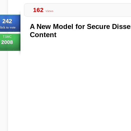
162
views
242
A New Model for Secure Diss
lick to vote
Content
TSMC
2008