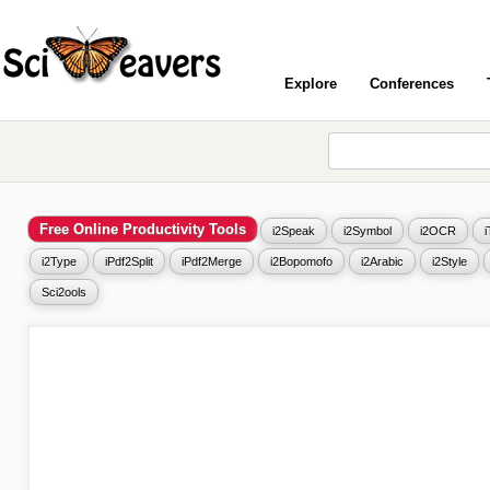
Explore
Conferences
Free Online Productivity Tools
i2Speak
i2Symbol
i2OCR
i2Type
iPdf2Split
iPdf2Merge
i2Bopomofo
i2Arabic
i2Style
Sci2ools