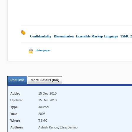
Confidentiality
|
Dissemination
|
Extensible Markup Language
|
TSMC 2
claim paper
Post Info
More Details (n/a)
Added
15 Dec 2010
Updated
15 Dec 2010
Type
Journal
Year
2008
Where
TSMC
Authors
Ashish Kundu, Elisa Bertino