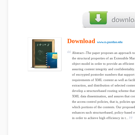
Download
www.cs.purdue.edu
Abstract--The paper proposes an approach to 
the structural properties of an Extensible
object model in order to provide an efficient
assuring content integrity and confidentialit
of encrypted postorder numbers that support t
requirements of XML content as well as facilit
extraction, and distribution of selected cont
develop a structurebased routing scheme that
XML data dissemination, and assures that cont
the access control policies, that is, policies 
which portions of the contents. Our propose
enhances such structurebased, policy-based r
in order to achieve high efficiency in t...