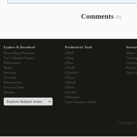
Comments
(0)
Explore & Download
Productivity Tools
Sciwea
Proceedings Preprints
i2PDF
About
Top 5 Ranked Papers
i2Img
Commu
Publications
i2Text
Cookie
Books
i2OCR
Privacy
Software
i2Symbol
Terms o
Tutorials
i2Type
Presentations
i2Speak
Lectures Notes
i2Style
Datasets
i2Arabic
i2Bopomo
Latex Equation Editor
Copyright 