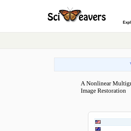
Expl
A Nonlinear Multigr
Image Restoration