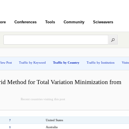
ore
Conferences
Tools
Community
Sciweavers
View Post
Traffic by Keyword
Traffic by Country
Traffic by Institution
Visit
id Method for Total Variation Minimization from
Recent countries visiting this post
United States
7
Australia
1