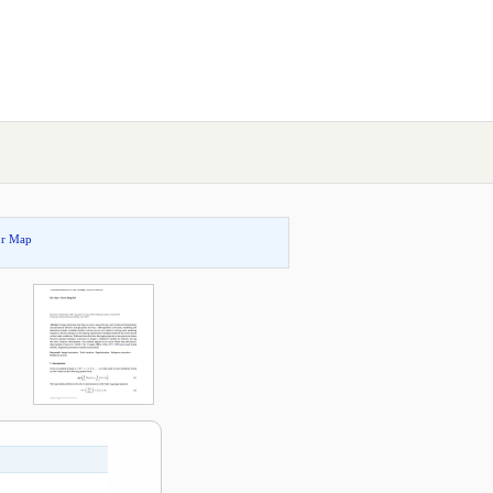
or Map