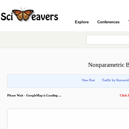
Explore
Conferences
Nonparametric Ba
View Post
Traffic by Keyword
Please Wait - GoogleMap is Loading ...
Click f