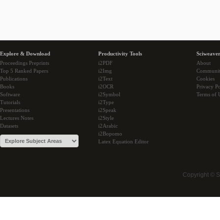
Explore & Download
Productivity Tools
Sciweaver
Proceedings Preprints
i2PDF
About
Top 5 Ranked Papers
i2Img
Communi
Publications
i2Text
Cookies
Books
i2OCR
Privacy Po
Software
i2Symbol
Terms of 
Tutorials
i2Type
Presentations
i2Speak
Lectures Notes
i2Style
Datasets
i2Arabic
i2Bopomo
Latex Equation Editor
Copyright © 