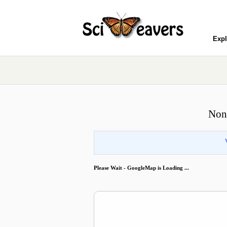
Expl
Nonr
Please Wait - GoogleMap is Loading ...