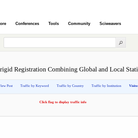
ore
Conferences
Tools
Community
Sciweavers
igid Registration Combining Global and Local Stati
View Post
Traffic by Keyword
Traffic by Country
Traffic by Institution
Visit
Click flag to display traffic info