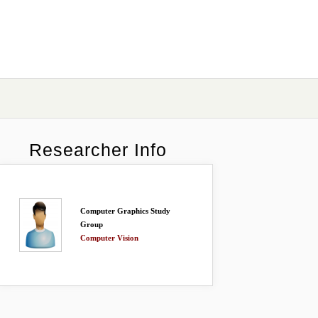
Researcher Info
Computer Graphics Study
Group
Computer Vision