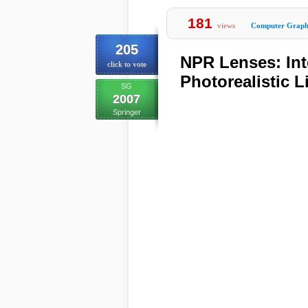
181
views
Computer Graph
205
NPR Lenses: Int
click to vote
Photorealistic 
SG
2007
Springer