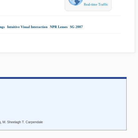
Real-time Traffic
ngs
|
Intuitive Visual Interaction
|
NPR Lenses
|
SG 2007
|
, M. Sheelagh T. Carpendale