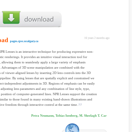
oad
16 years 2 months ago
pages.cpsc.ucalgary.ca
NPR Lenses is an interactive technique for producing expressive non-
tic renderings. It provides an intuitive visual interaction tool for
rs, allowing them to seamlessly apply a large variety of emphasis
. Advantages of 3D scene manipulation are combined with the
es of viewer-aligned lenses by inserting 2D lens controls into the 3D
pipeline. By using lenses that are spatially explicit and constrained we
ect-independent adjustments in 3D. Regions of emphasis can be easily
 adjusting lens parameters and any combination of line style, type,
 position of computer-generated lines. NPR Lenses support the creation
similar to those found in many existing hand-drawn illustrations and
tive freedom through interactive control at the same time.
Petra Neumann, Tobias Isenberg, M. Sheelagh T. Car