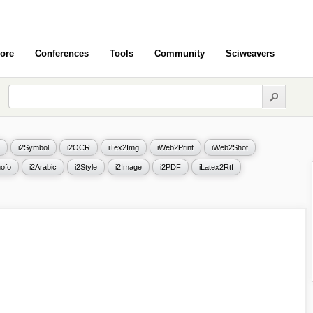
ore
Conferences
Tools
Community
Sciweavers
i2Symbol
i2OCR
iTex2Img
iWeb2Print
iWeb2Shot
ofo
i2Arabic
i2Style
i2Image
i2PDF
iLatex2Rtf