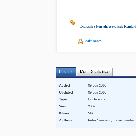
Expressive Non-photorealistic Renderi
claim paper
Post Info
More Details (n/a)
Added
09 Jun 2010
Updated
09 Jun 2010
Type
Conference
Year
2007
Where
SG
Authors
Petra Neumann, Tobias Isenberg