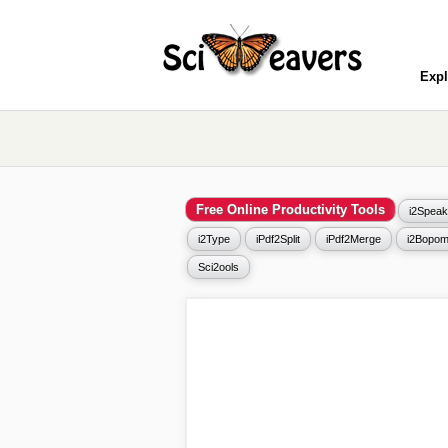
Expl
Free Online Productivity Tools
i2Speak
i2Type
iPdf2Split
iPdf2Merge
i2Bopom
Sci2ools