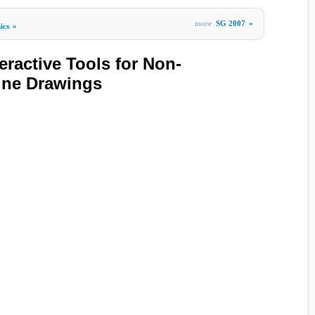
more
SG 2007
»
ics
»
eractive Tools for Non-
Line Drawings