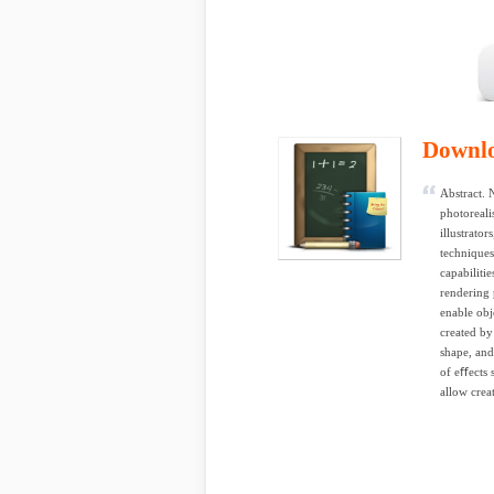
Downl
Abstract. 
photorealis
illustrato
techniques
capabiliti
rendering 
enable obj
created by
shape, and
of eﬀects 
allow crea